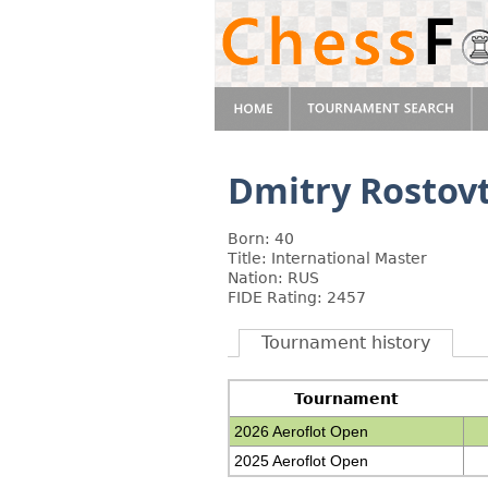
Dmitry Rostov
Born: 40
Title: International Master
Nation: RUS
FIDE Rating: 2457
Tournament history
Tournament
2026 Aeroflot Open
2025 Aeroflot Open