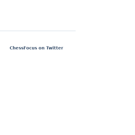
ChessFocus on Twitter