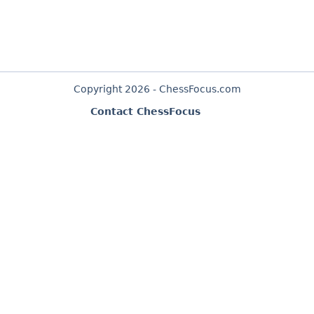
Copyright 2026 - ChessFocus.com
Contact ChessFocus