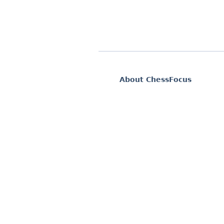
About ChessFocus