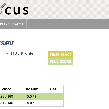
tsev
FIDE Profile
Place
Result
Cat.
23 / 169
5.5
/ 9
81 / 140
4.0
/ 9