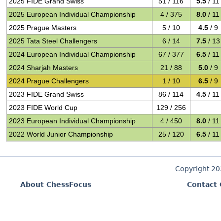
2025 FIDE Grand Swiss
51 / 116
5.5
/ 11
2025 European Individual Championship
4 / 375
8.0
/ 11
2025 Prague Masters
5 / 10
4.5
/ 9
2025 Tata Steel Challengers
6 / 14
7.5
/ 13
2024 European Individual Championship
67 / 377
6.5
/ 11
2024 Sharjah Masters
21 / 88
5.0
/ 9
2024 Prague Challengers
1 / 10
6.5
/ 9
2023 FIDE Grand Swiss
86 / 114
4.5
/ 11
2023 FIDE World Cup
129 / 256
2023 European Individual Championship
4 / 450
8.0
/ 11
2022 World Junior Championship
25 / 120
6.5
/ 11
Copyright 2
About ChessFocus
Contact