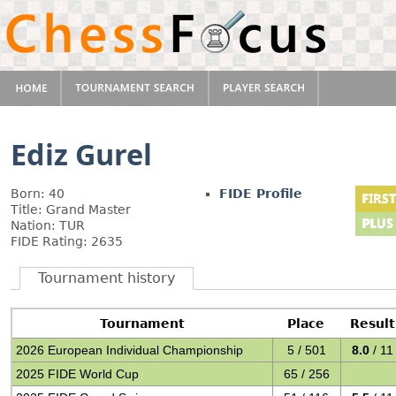
Ediz Gurel
Born: 40
FIDE Profile
Title: Grand Master
Nation: TUR
FIDE Rating: 2635
Tournament history
Tournament
Place
Result
2026 European Individual Championship
5 / 501
8.0
/ 11
2025 FIDE World Cup
65 / 256