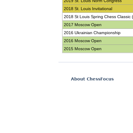
2019 St. Louis Norm Congress
2018 St. Louis Invitational
2018 St Louis Spring Chess Classic 
2017 Moscow Open
2016 Ukrainian Championship
2016 Moscow Open
2015 Moscow Open
About ChessFocus