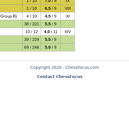
1 / 10
7.0
/ 9
IX
1 / 10
6.5
/ 9
VIII
(Group B)
4 / 10
4.5
/ 9
XI
38 / 221
5.5
/ 9
10 / 12
4.0
/ 11
XIV
39 / 229
5.5
/ 9
69 / 246
5.0
/ 9
Copyright 2026 - ChessFocus.com
Contact ChessFocus