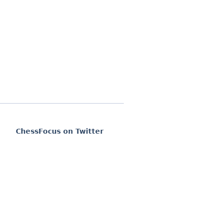
ChessFocus on Twitter