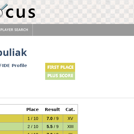
uliak
FIDE Profile
Place
Result
Cat.
1 / 10
7.0
/ 9
XV
)
2 / 10
5.5
/ 9
XIII