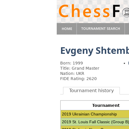
Evgeny Shtemb
Born: 1999
Title: Grand Master
Nation: UKR
FIDE Rating: 2620
Tournament history
Tournament
2019 Ukrainian Championship
2019 St. Louis Fall Classic (Group B