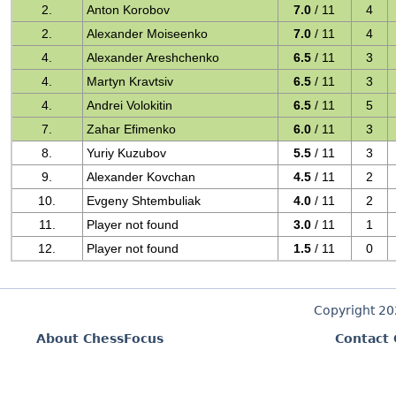
2.
Anton Korobov
7.0
/ 11
4
2.
Alexander Moiseenko
7.0
/ 11
4
4.
Alexander Areshchenko
6.5
/ 11
3
4.
Martyn Kravtsiv
6.5
/ 11
3
4.
Andrei Volokitin
6.5
/ 11
5
7.
Zahar Efimenko
6.0
/ 11
3
8.
Yuriy Kuzubov
5.5
/ 11
3
9.
Alexander Kovchan
4.5
/ 11
2
10.
Evgeny Shtembuliak
4.0
/ 11
2
11.
Player not found
3.0
/ 11
1
12.
Player not found
1.5
/ 11
0
Copyright 2
About ChessFocus
Contact