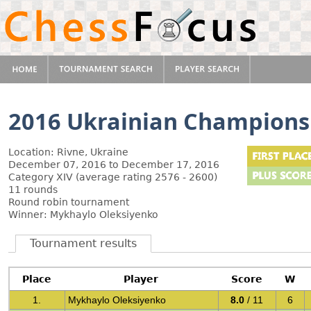
2016 Ukrainian Champions
Location: Rivne, Ukraine
December 07, 2016 to December 17, 2016
Category XIV (average rating 2576 - 2600)
11 rounds
Round robin tournament
Winner: Mykhaylo Oleksiyenko
Tournament results
Place
Player
Score
W
1.
Mykhaylo Oleksiyenko
8.0
/ 11
6