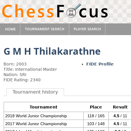
G M H Thilakarathne
Born: 2003
FIDE Profile
Title: International Master
Nation: SRI
FIDE Rating: 2340
Tournament history
Tournament
Place
Result
2018 World Junior Championship
118 / 165
4.5
/ 11
2017 World Junior Championship
103 / 148
4.5
/ 11