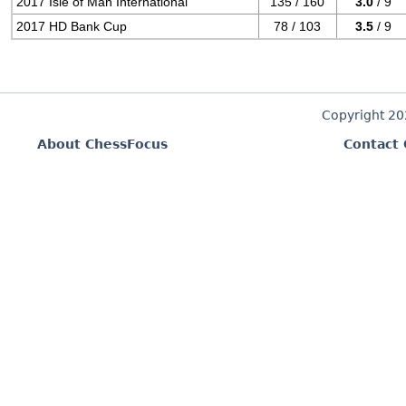
2017 Isle of Man International
135 / 160
3.0
/ 9
2017 HD Bank Cup
78 / 103
3.5
/ 9
Copyright 2
About ChessFocus
Contact