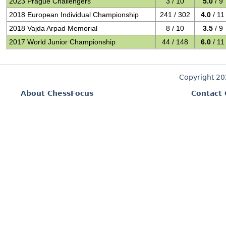
2023 Prague Challengers
3 / 10
5.0
/ 9
2018 European Individual Championship
241 / 302
4.0
/ 11
2018 Vajda Arpad Memorial
8 / 10
3.5
/ 9
2017 World Junior Championship
44 / 148
6.0
/ 11
Copyright 2
About ChessFocus
Contact