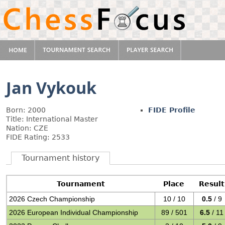
Jan Vykouk
Born: 2000
FIDE Profile
Title: International Master
Nation: CZE
FIDE Rating: 2533
Tournament history
Tournament
Place
Result
2026 Czech Championship
10 / 10
0.5
/ 9
2026 European Individual Championship
89 / 501
6.5
/ 11