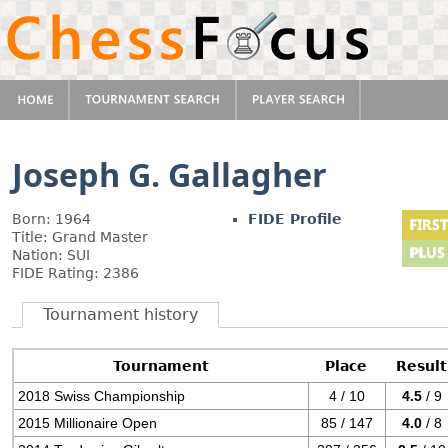
Joseph G. Gallagher
Born: 1964
FIDE Profile
Title: Grand Master
Nation: SUI
FIDE Rating: 2386
Tournament history
Tournament
Place
Result
2018 Swiss Championship
4 / 10
4.5
/ 9
2015 Millionaire Open
85 / 147
4.0
/ 8