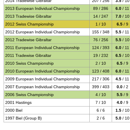
2014 Tradewise Gibraltar
207 / 256
3.5
/ 10
2013 European Individual Championship
89 / 286
6.0
/ 11
2013 Tradewise Gibraltar
14 / 247
7.0
/ 10
2012 Swiss Championship
1 / 10
6.5
/ 9
2012 European Individual Championship
155 / 348
5.5
/ 11
2012 Tradewise Gibraltar
76 / 256
5.5
/ 10
2011 European Individual Championship
124 / 393
6.0
/ 11
2011 Tradewise Gibraltar
19 / 232
6.5
/ 10
2010 Swiss Championship
2 / 10
6.5
/ 9
2010 European Individual Championship
123 / 408
6.0
/ 11
2009 European Individual Championship
217 / 306
4.5
/ 11
2007 European Individual Championship
399 / 403
0.0
/ 2
2006 Swiss Championship
4 / 10
5.5
/ 9
2001 Hastings
7 / 10
4.0
/ 9
2000 Biel
6 / 6
1.5
/ 10
1997 Biel (Group B)
2 / 6
5.0
/ 10