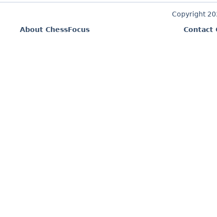
Copyright 2
About ChessFocus
Contact