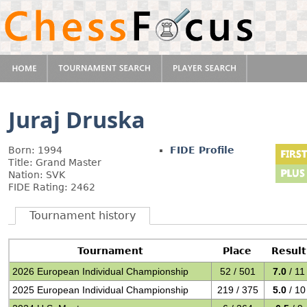
Juraj Druska
Born: 1994
FIDE Profile
Title: Grand Master
Nation: SVK
FIDE Rating: 2462
Tournament history
Tournament
Place
Result
2026 European Individual Championship
52 / 501
7.0
/ 11
2025 European Individual Championship
219 / 375
5.0
/ 10