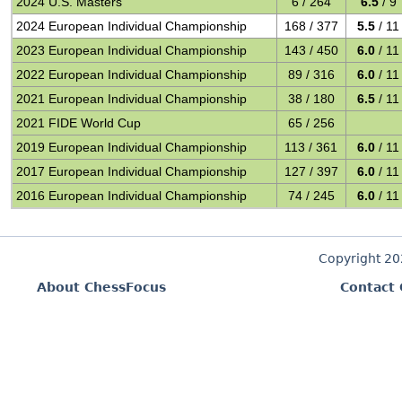
2024 U.S. Masters
6 / 264
6.5
/ 9
2024 European Individual Championship
168 / 377
5.5
/ 11
2023 European Individual Championship
143 / 450
6.0
/ 11
2022 European Individual Championship
89 / 316
6.0
/ 11
2021 European Individual Championship
38 / 180
6.5
/ 11
2021 FIDE World Cup
65 / 256
2019 European Individual Championship
113 / 361
6.0
/ 11
2017 European Individual Championship
127 / 397
6.0
/ 11
2016 European Individual Championship
74 / 245
6.0
/ 11
Copyright 2
About ChessFocus
Contact