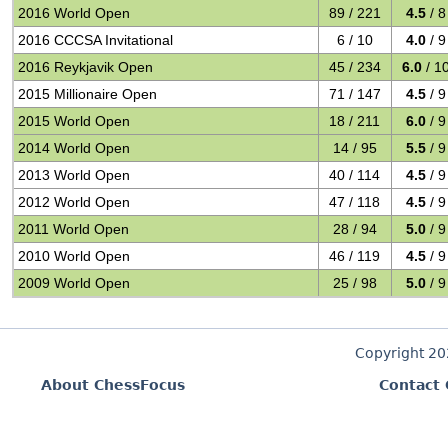
2016 World Open
89 / 221
4.5
/ 8
2016 CCCSA Invitational
6 / 10
4.0
/ 9
2016 Reykjavik Open
45 / 234
6.0
/ 1
2015 Millionaire Open
71 / 147
4.5
/ 9
2015 World Open
18 / 211
6.0
/ 9
2014 World Open
14 / 95
5.5
/ 9
2013 World Open
40 / 114
4.5
/ 9
2012 World Open
47 / 118
4.5
/ 9
2011 World Open
28 / 94
5.0
/ 9
2010 World Open
46 / 119
4.5
/ 9
2009 World Open
25 / 98
5.0
/ 9
Copyright 2
About ChessFocus
Contact