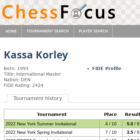
Kassa Korley
Born: 1993
FIDE Profile
Title: International Master
Nation: DEN
FIDE Rating: 2424
Tournament history
Tournament
Place
Resul
2022 New York Summer Invitational
4 / 10
5.0
/ 9
2022 New York Spring Invitational
7 / 10
3.5
/ 9