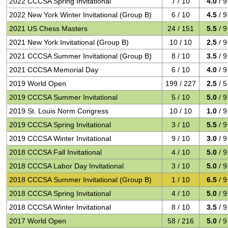
2022 CCCSA Spring Invitational
7 / 10
4.0
/ 9
2022 New York Winter Invitational (Group B)
6 / 10
4.5
/ 9
2021 US Chess Masters
24 / 151
5.5
/ 9
2021 New York Invitational (Group B)
10 / 10
2.5
/ 9
2021 CCCSA Summer Invitational (Group B)
8 / 10
3.5
/ 9
2021 CCCSA Memorial Day
6 / 10
4.0
/ 9
2019 World Open
199 / 227
2.5
/ 5
2019 CCCSA Summer Invitational
5 / 10
5.0
/ 9
2019 St. Louis Norm Congress
10 / 10
1.0
/ 9
2019 CCCSA Spring Invitational
3 / 10
5.5
/ 9
2019 CCCSA Winter Invitational
9 / 10
3.0
/ 9
2018 CCCSA Fall Invitational
4 / 10
5.0
/ 9
2018 CCCSA Labor Day Invitational
3 / 10
5.0
/ 9
2018 CCCSA Summer Invitational (Group B)
1 / 10
6.5
/ 9
2018 CCCSA Spring Invitational
4 / 10
5.0
/ 9
2018 CCCSA Winter Invitational
8 / 10
3.5
/ 9
2017 World Open
58 / 216
5.0
/ 9