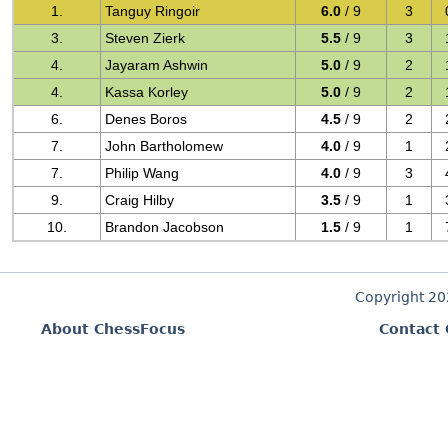
1.
Tanguy Ringoir
6.0
/ 9
3
3.
Steven Zierk
5.5
/ 9
3
4.
Jayaram Ashwin
5.0
/ 9
2
4.
Kassa Korley
5.0
/ 9
2
6.
Denes Boros
4.5
/ 9
2
7.
John Bartholomew
4.0
/ 9
1
7.
Philip Wang
4.0
/ 9
3
9.
Craig Hilby
3.5
/ 9
1
10.
Brandon Jacobson
1.5
/ 9
1
Copyright 2
About ChessFocus
Contact