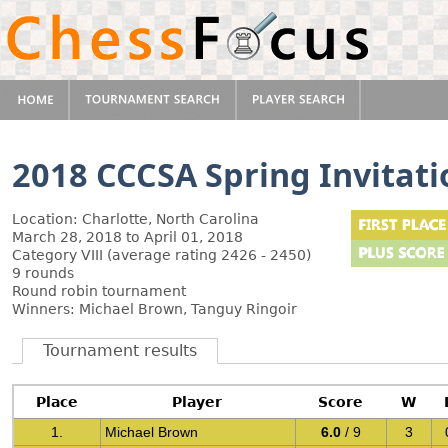
2018 CCCSA Spring Invitati
Location: Charlotte, North Carolina
March 28, 2018 to April 01, 2018
Category VIII (average rating 2426 - 2450)
9 rounds
Round robin tournament
Winners: Michael Brown, Tanguy Ringoir
Tournament results
Place
Player
Score
W
1.
Michael Brown
6.0
/ 9
3