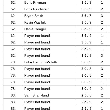
62.
Boris Privman
3.5
/ 9
1
62.
Boris Reichstein
3.5
/ 9
2
62.
Bryan Smith
3.5
/ 7
3
62.
Kevin Wasiluk
3.5
/ 9
2
62.
Daniel Yeager
3.5
/ 9
2
62.
Player not found
3.5
/ 9
1
62.
Player not found
3.5
/ 9
1
62.
Player not found
3.5
/ 9
1
62.
Player not found
3.5
/ 8
3
78.
Luke Harmon-Vellotti
3.0
/ 9
2
78.
Player not found
3.0
/ 8
3
78.
Player not found
3.0
/ 8
2
78.
Player not found
3.0
/ 9
1
78.
Player not found
3.0
/ 9
2
83.
Sam Shankland
2.5
/ 5
2
83.
Player not found
2.5
/ 9
2
83.
Player not found
2.5
/ 9
1