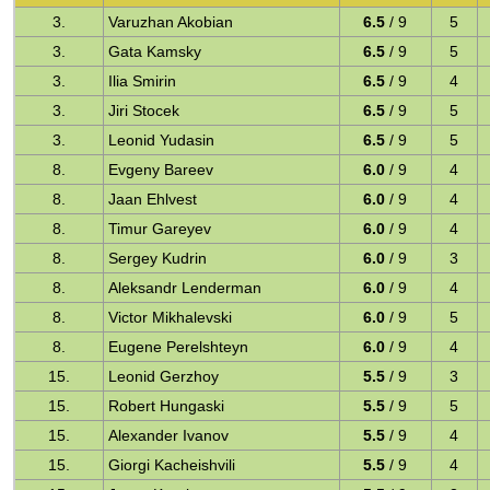
3.
Varuzhan Akobian
6.5
/ 9
5
3.
Gata Kamsky
6.5
/ 9
5
3.
Ilia Smirin
6.5
/ 9
4
3.
Jiri Stocek
6.5
/ 9
5
3.
Leonid Yudasin
6.5
/ 9
5
8.
Evgeny Bareev
6.0
/ 9
4
8.
Jaan Ehlvest
6.0
/ 9
4
8.
Timur Gareyev
6.0
/ 9
4
8.
Sergey Kudrin
6.0
/ 9
3
8.
Aleksandr Lenderman
6.0
/ 9
4
8.
Victor Mikhalevski
6.0
/ 9
5
8.
Eugene Perelshteyn
6.0
/ 9
4
15.
Leonid Gerzhoy
5.5
/ 9
3
15.
Robert Hungaski
5.5
/ 9
5
15.
Alexander Ivanov
5.5
/ 9
4
15.
Giorgi Kacheishvili
5.5
/ 9
4