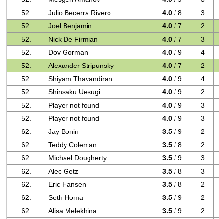
52.
Julio Becerra Rivero
4.0
/ 8
3
52.
Joel Benjamin
4.0
/ 7
2
52.
Nick De Firmian
4.0
/ 7
3
52.
Dov Gorman
4.0
/ 9
4
52.
Alexander Stripunsky
4.0
/ 7
2
52.
Shiyam Thavandiran
4.0
/ 9
4
52.
Shinsaku Uesugi
4.0
/ 9
2
52.
Player not found
4.0
/ 9
3
52.
Player not found
4.0
/ 9
3
62.
Jay Bonin
3.5
/ 9
2
62.
Teddy Coleman
3.5
/ 8
2
62.
Michael Dougherty
3.5
/ 9
3
62.
Alec Getz
3.5
/ 8
3
62.
Eric Hansen
3.5
/ 8
2
62.
Seth Homa
3.5
/ 9
2
62.
Alisa Melekhina
3.5
/ 9
2