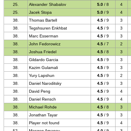
25.
Alexander Shabalov
5.0
/ 8
4
25.
Jacek Stopa
5.0
/ 9
4
38.
Thomas Bartell
4.5
/ 9
3
38.
Tegshsuren Enkhbat
4.5
/ 9
3
38.
Marc Esserman
4.5
/ 9
3
38.
John Fedorowicz
4.5
/ 7
2
38.
Joshua Friedel
4.5
/ 8
3
38.
Gildardo Garcia
4.5
/ 9
3
38.
Kazim Gulamali
4.5
/ 9
3
38.
Yury Lapshun
4.5
/ 9
2
38.
Daniel Naroditsky
4.5
/ 9
3
38.
David Peng
4.5
/ 9
4
38.
Daniel Rensch
4.5
/ 9
4
38.
Michael Rohde
4.5
/ 8
3
38.
Jonathan Tayar
4.5
/ 9
3
38.
Player not found
4.5
/ 9
4
52.
Mesgen Amanov
4.0
/ 9
3