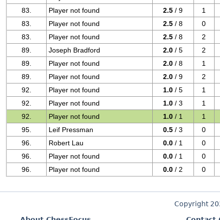
83.
Player not found
2.5
/ 9
1
83.
Player not found
2.5
/ 8
0
83.
Player not found
2.5
/ 8
2
89.
Joseph Bradford
2.0
/ 5
2
89.
Player not found
2.0
/ 8
1
89.
Player not found
2.0
/ 9
2
92.
Player not found
1.0
/ 5
1
92.
Player not found
1.0
/ 3
1
92.
Player not found
1.0
/ 1
1
95.
Leif Pressman
0.5
/ 3
0
96.
Robert Lau
0.0
/ 1
0
96.
Player not found
0.0
/ 1
0
96.
Player not found
0.0
/ 2
0
Copyright 2
About ChessFocus
Contact