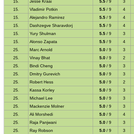
15.
Jesse Kraai
5.5
/ 9
3
15.
Vladimir Potkin
5.5
/ 9
4
15.
Alejandro Ramirez
5.5
/ 9
4
15.
Dashzegve Sharavdorj
5.5
/ 9
4
15.
Yury Shulman
5.5
/ 9
3
15.
Alonso Zapata
5.5
/ 9
4
25.
Marc Arnold
5.0
/ 9
3
25.
Vinay Bhat
5.0
/ 9
2
25.
Bindi Cheng
5.0
/ 9
3
25.
Dmitry Gurevich
5.0
/ 9
3
25.
Robert Hess
5.0
/ 9
2
25.
Kassa Korley
5.0
/ 9
3
25.
Michael Lee
5.0
/ 9
3
25.
Mackenzie Molner
5.0
/ 9
3
25.
Ali Morshedi
5.0
/ 9
4
25.
Raja Panjwani
5.0
/ 9
3
25.
Ray Robson
5.0
/ 9
3