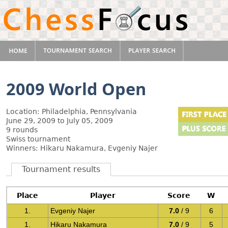
2009 World Open
Location: Philadelphia, Pennsylvania
June 29, 2009 to July 05, 2009
9 rounds
Swiss tournament
Winners: Hikaru Nakamura, Evgeniy Najer
Tournament results
Place
Player
Score
W
1.
Evgeniy Najer
7.0
/ 9
6
1.
Hikaru Nakamura
7.0
/ 9
5