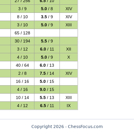
27 / 256
6.5
/ 10
3 / 9
5.0
/ 8
XIV
8 / 10
3.5
/ 9
XIV
3 / 10
5.0
/ 9
XIII
65 / 128
30 / 194
5.5
/ 9
3 / 12
6.0
/ 11
XII
4 / 10
5.0
/ 9
X
40 / 64
6.0
/ 13
2 / 8
7.5
/ 14
XIV
16 / 16
5.0
/ 15
4 / 16
9.0
/ 15
10 / 14
5.5
/ 13
XIII
4 / 12
6.5
/ 11
IX
Copyright 2026 - ChessFocus.com