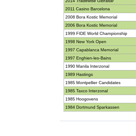
2014 Tradewise Gibraltar
2011 Casino Barcelona
2008 Bora Kostic Memorial
2006 Bora Kostic Memorial
1999 FIDE World Championship
1998 New York Open
1997 Capablanca Memorial
1997 Enghien-les-Bains
1990 Manila Interzonal
1989 Hastings
1985 Montpellier Candidates
1985 Taxco Interzonal
1985 Hoogovens
1984 Dortmund Sparkassen