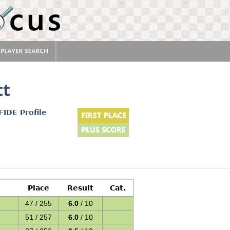
tt
FIDE Profile
Place
Result
Cat.
47 / 255
6.0
/ 10
51 / 257
6.0
/ 10