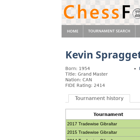
Kevin Spragge
Born: 1954
Title: Grand Master
Nation: CAN
FIDE Rating: 2414
Tournament history
Tournament
2017 Tradewise Gibraltar
2015 Tradewise Gibraltar