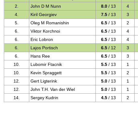
2.
John D M Nunn
8.0
/ 13
4
4.
Kiril Georgiev
7.5
/ 13
3
5.
Oleg M Romanishin
6.5
/ 13
2
6.
Viktor Korchnoi
6.5
/ 13
4
6.
Eric Lobron
6.5
/ 13
4
6.
Lajos Portisch
6.5
/ 12
3
6.
Hans Ree
6.5
/ 13
3
10.
Lubomir Ftacnik
5.5
/ 13
1
10.
Kevin Spraggett
5.5
/ 13
2
12.
Gert Ligterink
5.0
/ 13
1
12.
John T.H. Van der Wiel
5.0
/ 13
1
14.
Sergey Kudrin
4.5
/ 13
2