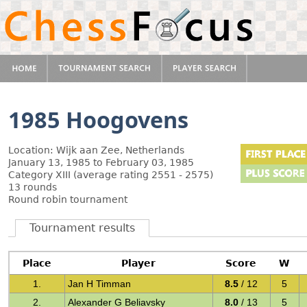
1985 Hoogovens
Location: Wijk aan Zee, Netherlands
January 13, 1985 to February 03, 1985
Category XIII (average rating 2551 - 2575)
13 rounds
Round robin tournament
Tournament results
Place
Player
Score
W
1.
Jan H Timman
8.5
/ 12
5
2.
Alexander G Beliavsky
8.0
/ 13
5