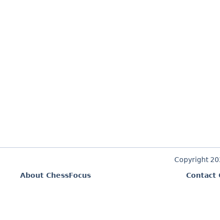
Copyright 2
About ChessFocus
Contact