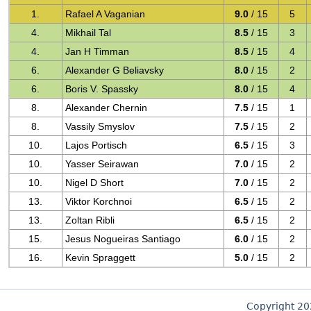
1.
Rafael A Vaganian
9.0
/ 15
5
4.
Mikhail Tal
8.5
/ 15
3
4.
Jan H Timman
8.5
/ 15
4
6.
Alexander G Beliavsky
8.0
/ 15
2
6.
Boris V. Spassky
8.0
/ 15
4
8.
Alexander Chernin
7.5
/ 15
1
8.
Vassily Smyslov
7.5
/ 15
2
10.
Lajos Portisch
6.5
/ 15
3
10.
Yasser Seirawan
7.0
/ 15
2
10.
Nigel D Short
7.0
/ 15
2
13.
Viktor Korchnoi
6.5
/ 15
2
13.
Zoltan Ribli
6.5
/ 15
2
15.
Jesus Nogueiras Santiago
6.0
/ 15
2
16.
Kevin Spraggett
5.0
/ 15
2
Copyright 2