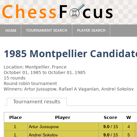
1985 Montpellier Candidat
Location: Montpellier, France
October 01, 1985 to October 01, 1985
15 rounds
Round robin tournament
Winners: Artur Jussupow, Rafael A Vaganian, Andrei Sokolov
Tournament results
Place
Player
Score
W
1.
Artur Jussupow
9.0
/ 15
4
1.
Andrei Sokolov
9.0
/ 15
5