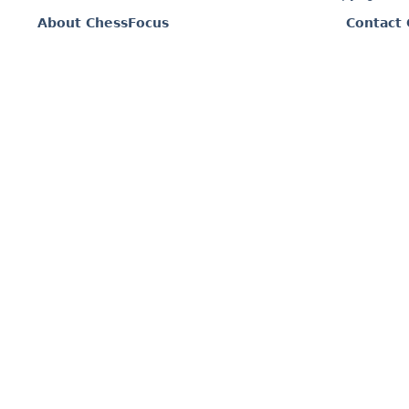
About ChessFocus
Contact