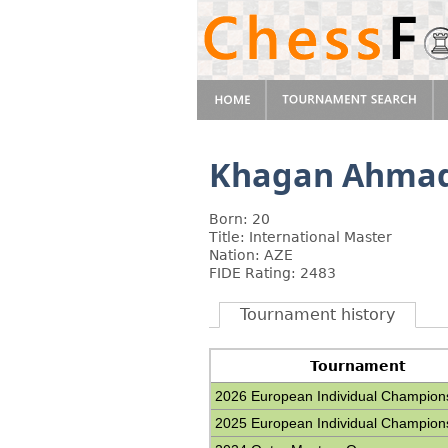
Khagan Ahma
Born: 20
Title: International Master
Nation: AZE
FIDE Rating: 2483
Tournament history
Tournament
2026 European Individual Champion
2025 European Individual Champion