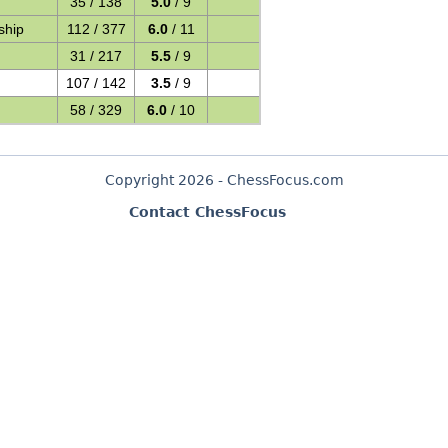
35 / 138
5.0
/ 9
ship
112 / 377
6.0
/ 11
31 / 217
5.5
/ 9
107 / 142
3.5
/ 9
58 / 329
6.0
/ 10
Copyright 2026 - ChessFocus.com
Contact ChessFocus