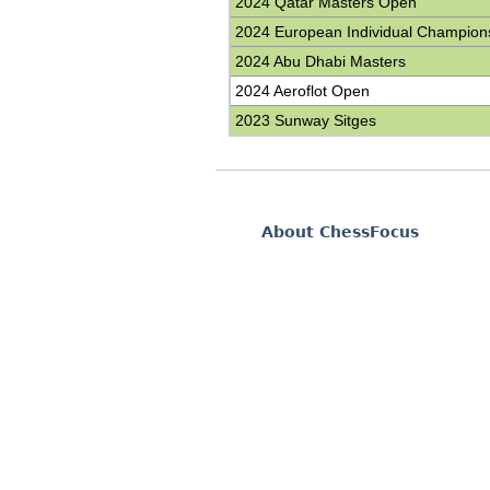
2024 Qatar Masters Open
2024 European Individual Champion
2024 Abu Dhabi Masters
2024 Aeroflot Open
2023 Sunway Sitges
About ChessFocus