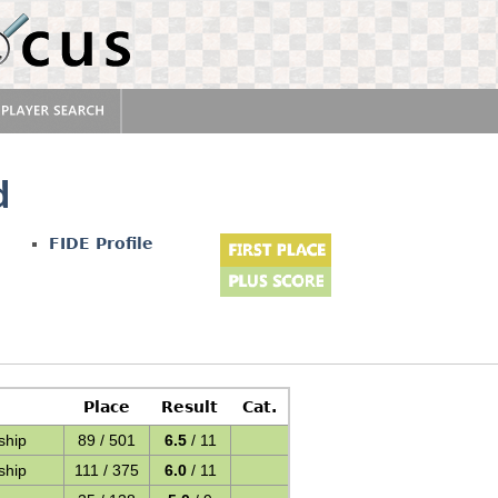
d
FIDE Profile
Place
Result
Cat.
ship
89 / 501
6.5
/ 11
ship
111 / 375
6.0
/ 11