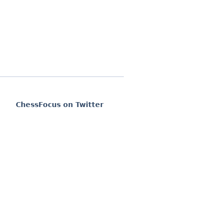
ChessFocus on Twitter