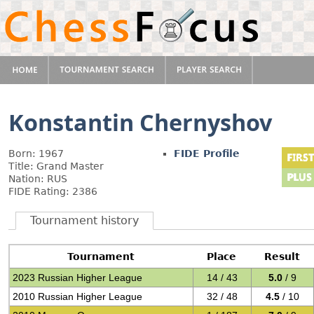
Konstantin Chernyshov
Born: 1967
FIDE Profile
Title: Grand Master
Nation: RUS
FIDE Rating: 2386
Tournament history
Tournament
Place
Result
2023 Russian Higher League
14 / 43
5.0
/ 9
2010 Russian Higher League
32 / 48
4.5
/ 10