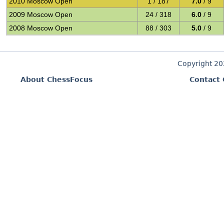
2010 Moscow Open
1 / 187
7.0
/ 9
2009 Moscow Open
24 / 318
6.0
/ 9
2008 Moscow Open
88 / 303
5.0
/ 9
Copyright 2
About ChessFocus
Contact