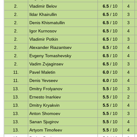
2.
Vladimir Belov
6.5
/ 10
4
2.
Ildar Khairullin
6.5
/ 10
3
2.
Denis Khismatullin
6.5
/ 10
3
2.
Igor Kurnosov
6.5
/ 10
4
2.
Vladimir Potkin
6.5
/ 10
3
2.
Alexander Riazantsev
6.5
/ 10
4
2.
Evgeny Tomashevsky
6.5
/ 10
4
2.
Vadim Zvjaginsev
6.5
/ 10
3
11.
Pavel Maletin
6.0
/ 10
4
11.
Denis Yevseev
6.0
/ 10
4
13.
Dmitry Frolyanov
5.5
/ 10
3
13.
Ernesto Inarkiev
5.5
/ 10
2
13.
Dmitry Kryakvin
5.5
/ 10
4
13.
Anton Shomoev
5.5
/ 10
3
13.
Sanan Sjugirov
5.5
/ 10
4
13.
Artyom Timofeev
5.5
/ 10
4