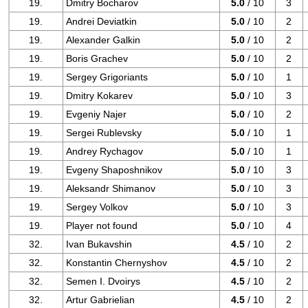
19.
Dmitry Bocharov
5.0
/ 10
3
19.
Andrei Deviatkin
5.0
/ 10
2
19.
Alexander Galkin
5.0
/ 10
2
19.
Boris Grachev
5.0
/ 10
2
19.
Sergey Grigoriants
5.0
/ 10
1
19.
Dmitry Kokarev
5.0
/ 10
3
19.
Evgeniy Najer
5.0
/ 10
2
19.
Sergei Rublevsky
5.0
/ 10
1
19.
Andrey Rychagov
5.0
/ 10
1
19.
Evgeny Shaposhnikov
5.0
/ 10
3
19.
Aleksandr Shimanov
5.0
/ 10
3
19.
Sergey Volkov
5.0
/ 10
3
19.
Player not found
5.0
/ 10
4
32.
Ivan Bukavshin
4.5
/ 10
2
32.
Konstantin Chernyshov
4.5
/ 10
2
32.
Semen I. Dvoirys
4.5
/ 10
2
32.
Artur Gabrielian
4.5
/ 10
2