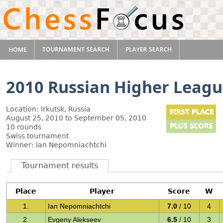
2010 Russian Higher Leag
Location: Irkutsk, Russia
August 25, 2010 to September 05, 2010
10 rounds
Swiss tournament
Winner: Ian Nepomniachtchi
Tournament results
Place
Player
Score
W
1.
Ian Nepomniachtchi
7.0
/ 10
4
2.
Evgeny Alekseev
6.5
/ 10
3