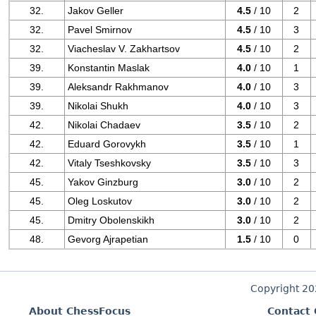
32.
Jakov Geller
4.5
/ 10
2
32.
Pavel Smirnov
4.5
/ 10
3
32.
Viacheslav V. Zakhartsov
4.5
/ 10
2
39.
Konstantin Maslak
4.0
/ 10
1
39.
Aleksandr Rakhmanov
4.0
/ 10
3
39.
Nikolai Shukh
4.0
/ 10
3
42.
Nikolai Chadaev
3.5
/ 10
2
42.
Eduard Gorovykh
3.5
/ 10
1
42.
Vitaly Tseshkovsky
3.5
/ 10
3
45.
Yakov Ginzburg
3.0
/ 10
2
45.
Oleg Loskutov
3.0
/ 10
2
45.
Dmitry Obolenskikh
3.0
/ 10
2
48.
Gevorg Ajrapetian
1.5
/ 10
0
Copyright 2
About ChessFocus
Contact