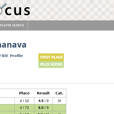
hanava
FIDE Profile
Place
Result
Cat.
4 / 10
4.5
/ 9
IX
4 / 72
6.0
/ 9