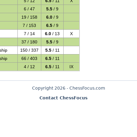
5 / 12
6.5
/ 11
X
6 / 47
5.5
/ 9
19 / 158
6.0
/ 9
7 / 153
6.5
/ 9
7 / 14
6.0
/ 13
X
37 / 180
5.5
/ 9
ship
150 / 337
5.5
/ 11
ship
66 / 403
6.5
/ 11
4 / 12
6.5
/ 11
IX
Copyright 2026 - ChessFocus.com
Contact ChessFocus