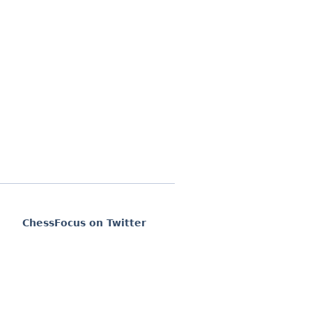
ChessFocus on Twitter