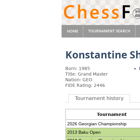
Konstantine S
Born: 1985
Title: Grand Master
Nation: GEO
FIDE Rating: 2446
Tournament history
Tournament
2026 Georgian Championship
2013 Baku Open