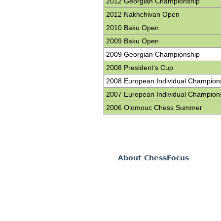
2012 Georgian Championship
2012 Nakhchivan Open
2010 Baku Open
2009 Baku Open
2009 Georgian Championship
2008 President's Cup
2008 European Individual Champion
2007 European Individual Champion
2006 Olomouc Chess Summer
About ChessFocus