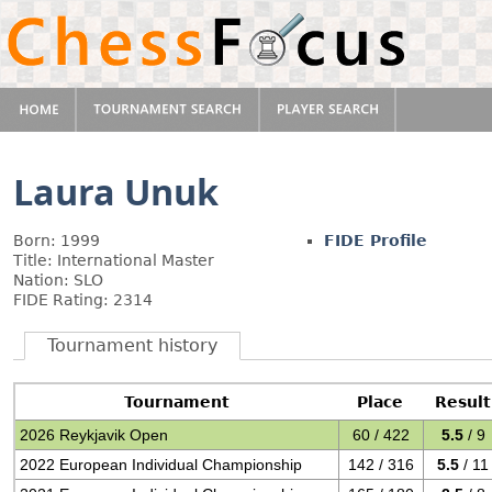
Laura Unuk
Born: 1999
FIDE Profile
Title: International Master
Nation: SLO
FIDE Rating: 2314
Tournament history
Tournament
Place
Result
2026 Reykjavik Open
60 / 422
5.5
/ 9
2022 European Individual Championship
142 / 316
5.5
/ 11