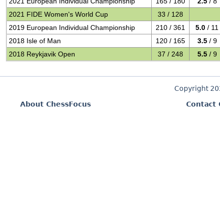
2021 European Individual Championship
165 / 180
2.5
/ 8
2021 FIDE Women's World Cup
33 / 128
2019 European Individual Championship
210 / 361
5.0
/ 11
2018 Isle of Man
120 / 165
3.5
/ 9
2018 Reykjavik Open
37 / 248
5.5
/ 9
Copyright 2
About ChessFocus
Contact