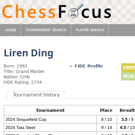
Liren Ding
Born: 1992
FIDE Profile
Title: Grand Master
Nation: CHN
FIDE Rating: 2734
Tournament history
Tournament
Place
Resul
2024 Sinquefield Cup
8 / 10
3.5
/ 9
2024 Tata Steel
9 / 14
6.0
/ 13