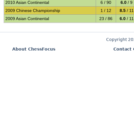
2010 Asian Continental
6 / 90
6.0
/ 9
2009 Chinese Championship
1 / 12
8.5
/ 11
2009 Asian Continental
23 / 86
6.0
/ 11
Copyright 2
About ChessFocus
Contact