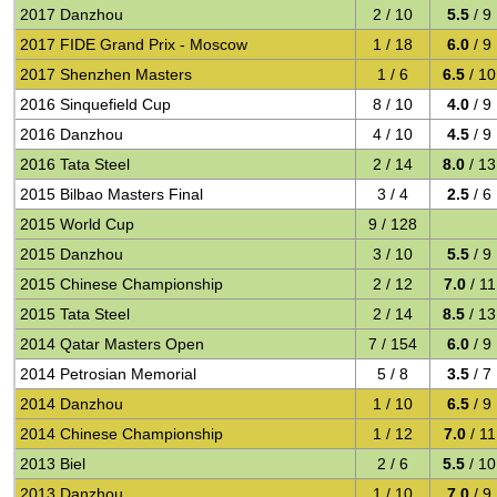
2017 Danzhou
2 / 10
5.5
/ 9
2017 FIDE Grand Prix - Moscow
1 / 18
6.0
/ 9
2017 Shenzhen Masters
1 / 6
6.5
/ 10
2016 Sinquefield Cup
8 / 10
4.0
/ 9
2016 Danzhou
4 / 10
4.5
/ 9
2016 Tata Steel
2 / 14
8.0
/ 13
2015 Bilbao Masters Final
3 / 4
2.5
/ 6
2015 World Cup
9 / 128
2015 Danzhou
3 / 10
5.5
/ 9
2015 Chinese Championship
2 / 12
7.0
/ 11
2015 Tata Steel
2 / 14
8.5
/ 13
2014 Qatar Masters Open
7 / 154
6.0
/ 9
2014 Petrosian Memorial
5 / 8
3.5
/ 7
2014 Danzhou
1 / 10
6.5
/ 9
2014 Chinese Championship
1 / 12
7.0
/ 11
2013 Biel
2 / 6
5.5
/ 10
2013 Danzhou
1 / 10
7.0
/ 9