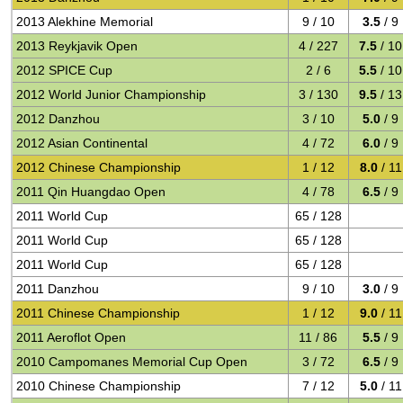
2013 Alekhine Memorial
9 / 10
3.5
/ 9
2013 Reykjavik Open
4 / 227
7.5
/ 10
2012 SPICE Cup
2 / 6
5.5
/ 10
2012 World Junior Championship
3 / 130
9.5
/ 13
2012 Danzhou
3 / 10
5.0
/ 9
2012 Asian Continental
4 / 72
6.0
/ 9
2012 Chinese Championship
1 / 12
8.0
/ 11
2011 Qin Huangdao Open
4 / 78
6.5
/ 9
2011 World Cup
65 / 128
2011 World Cup
65 / 128
2011 World Cup
65 / 128
2011 Danzhou
9 / 10
3.0
/ 9
2011 Chinese Championship
1 / 12
9.0
/ 11
2011 Aeroflot Open
11 / 86
5.5
/ 9
2010 Campomanes Memorial Cup Open
3 / 72
6.5
/ 9
2010 Chinese Championship
7 / 12
5.0
/ 11