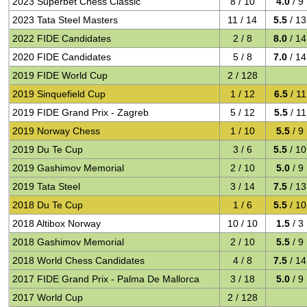
2023 Superbet Chess Classic
8 / 10
4.0
/ 9
2023 Tata Steel Masters
11 / 14
5.5
/ 13
2022 FIDE Candidates
2 / 8
8.0
/ 14
2020 FIDE Candidates
5 / 8
7.0
/ 14
2019 FIDE World Cup
2 / 128
2019 Sinquefield Cup
1 / 12
6.5
/ 11
2019 FIDE Grand Prix - Zagreb
5 / 12
5.5
/ 11
2019 Norway Chess
1 / 10
5.5
/ 9
2019 Du Te Cup
3 / 6
5.5
/ 10
2019 Gashimov Memorial
2 / 10
5.0
/ 9
2019 Tata Steel
3 / 14
7.5
/ 13
2018 Du Te Cup
1 / 6
5.5
/ 10
2018 Altibox Norway
10 / 10
1.5
/ 3
2018 Gashimov Memorial
2 / 10
5.5
/ 9
2018 World Chess Candidates
4 / 8
7.5
/ 14
2017 FIDE Grand Prix - Palma De Mallorca
3 / 18
5.0
/ 9
2017 World Cup
2 / 128