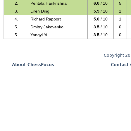
2.
Pentala Harikrishna
6.0
/ 10
5
3.
Liren Ding
5.5
/ 10
2
4.
Richard Rapport
5.0
/ 10
1
5.
Dmitry Jakovenko
3.5
/ 10
0
5.
Yangyi Yu
3.5
/ 10
0
Copyright 2
About ChessFocus
Contact