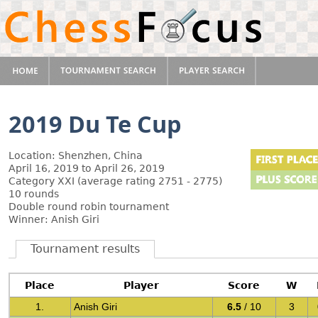
2019 Du Te Cup
Location: Shenzhen, China
April 16, 2019 to April 26, 2019
Category XXI (average rating 2751 - 2775)
10 rounds
Double round robin tournament
Winner: Anish Giri
Tournament results
Place
Player
Score
W
1.
Anish Giri
6.5
/ 10
3