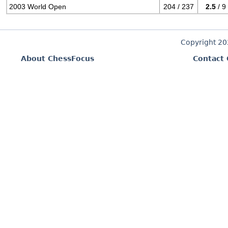
2003 World Open
204 / 237
2.5
/ 9
Copyright 2
About ChessFocus
Contact