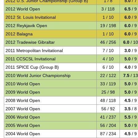
2012 U.S. Junior Championship (Group B)
1 / 8
5.0
/ 7
2012 World Open
3 / 118
6.5
/ 9
2012 St. Louis Invitational
1 / 10
6.0
/ 9
2012 Reykjavik Open
19 / 198
6.0
/ 9
2012 Balagna
1 / 10
6.0
/ 9
2012 Tradewise Gibraltar
46 / 256
6.0
/ 10
2011 Metropolitan Invitational
7 / 10
3.0
/ 9
2011 CCSCSL Invitational
4 / 10
5.0
/ 9
2011 SPICE Cup (Group B)
6 / 10
4.0
/ 9
2010 World Junior Championship
22 / 122
7.5
/ 13
2010 World Open
33 / 119
5.0
/ 9
2009 World Open
25 / 98
5.0
/ 9
2008 World Open
48 / 118
4.5
/ 9
2007 World Open
56 / 92
3.5
/ 8
2006 World Open
41 / 237
5.5
/ 9
2005 World Open
56 / 204
5.0
/ 9
2004 World Open
87 / 234
4.5
/ 9