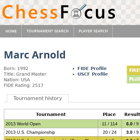
Marc Arnold
Born: 1992
FIDE Profile
Title: Grand Master
USCF Profile
Nation: USA
FIDE Rating: 2517
Tournament history
Tournament
Place
Resul
2013 World Open
11 / 114
6.0
/ 9
2013 U.S. Championship
20 / 24
3.0
/ 9