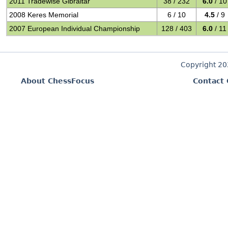
2011 Tradewise Gibraltar
38 / 232
6.0
/ 10
2008 Keres Memorial
6 / 10
4.5
/ 9
2007 European Individual Championship
128 / 403
6.0
/ 11
Copyright 2
About ChessFocus
Contact