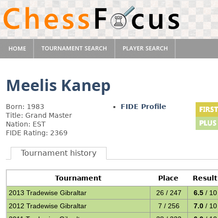
Meelis Kanep
Born: 1983
FIDE Profile
Title: Grand Master
Nation: EST
FIDE Rating: 2369
Tournament history
Tournament
Place
Result
2013 Tradewise Gibraltar
26 / 247
6.5
/ 10
2012 Tradewise Gibraltar
7 / 256
7.0
/ 10