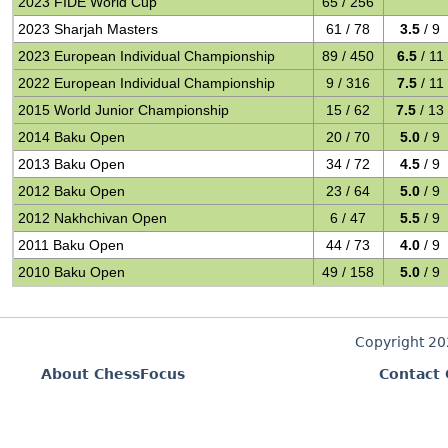
2023 FIDE World Cup
65 / 256
2023 Sharjah Masters
61 / 78
3.5
/ 9
2023 European Individual Championship
89 / 450
6.5
/ 11
2022 European Individual Championship
9 / 316
7.5
/ 11
2015 World Junior Championship
15 / 62
7.5
/ 13
2014 Baku Open
20 / 70
5.0
/ 9
2013 Baku Open
34 / 72
4.5
/ 9
2012 Baku Open
23 / 64
5.0
/ 9
2012 Nakhchivan Open
6 / 47
5.5
/ 9
2011 Baku Open
44 / 73
4.0
/ 9
2010 Baku Open
49 / 158
5.0
/ 9
Copyright 2
About ChessFocus
Contact