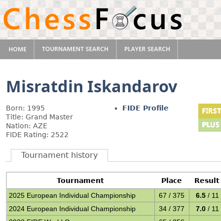
Misratdin Iskandarov
Born: 1995
FIDE Profile
Title: Grand Master
Nation: AZE
FIDE Rating: 2522
Tournament history
Tournament
Place
Result
2025 European Individual Championship
67 / 375
6.5
/ 11
2024 European Individual Championship
34 / 377
7.0
/ 11