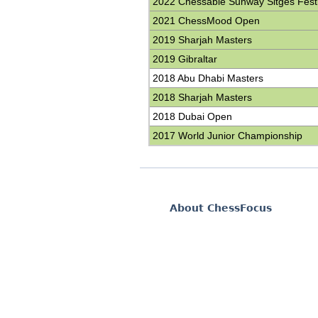
2022 Chessable Sunway Sitges Festi
2021 ChessMood Open
2019 Sharjah Masters
2019 Gibraltar
2018 Abu Dhabi Masters
2018 Sharjah Masters
2018 Dubai Open
2017 World Junior Championship
About ChessFocus