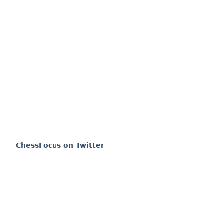
ChessFocus on Twitter