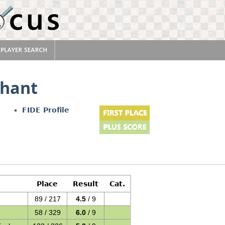
dhant
FIDE Profile
Place
Result
Cat.
89 / 217
4.5
/ 9
58 / 329
6.0
/ 9