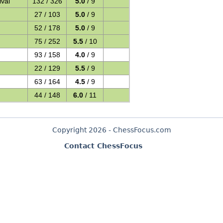
val
132 / 326
5.0
/ 9
27 / 103
5.0
/ 9
52 / 178
5.0
/ 9
75 / 252
5.5
/ 10
93 / 158
4.0
/ 9
22 / 129
5.5
/ 9
63 / 164
4.5
/ 9
44 / 148
6.0
/ 11
Copyright 2026 - ChessFocus.com
Contact ChessFocus