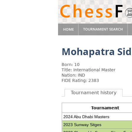
Mohapatra Si
Born: 10
Title: International Master
Nation: IND
FIDE Rating: 2383
Tournament history
Tournament
2024 Abu Dhabi Masters
2023 Sunway Sitges