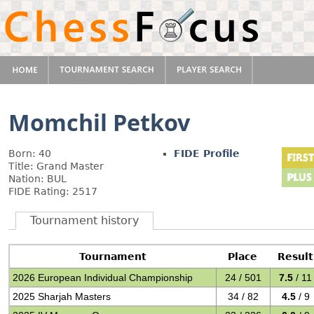
Momchil Petkov
Born: 40
FIDE Profile
Title: Grand Master
Nation: BUL
FIDE Rating: 2517
Tournament history
Tournament
Place
Result
2026 European Individual Championship
24 / 501
7.5
/ 11
2025 Sharjah Masters
34 / 82
4.5
/ 9