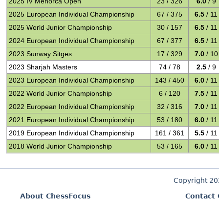
2025 IV Menorca Open
23 / 326
6.0
/ 9
2025 European Individual Championship
67 / 375
6.5
/ 11
2025 World Junior Championship
30 / 157
6.5
/ 11
2024 European Individual Championship
67 / 377
6.5
/ 11
2023 Sunway Sitges
17 / 329
7.0
/ 10
2023 Sharjah Masters
74 / 78
2.5
/ 9
2023 European Individual Championship
143 / 450
6.0
/ 11
2022 World Junior Championship
6 / 120
7.5
/ 11
2022 European Individual Championship
32 / 316
7.0
/ 11
2021 European Individual Championship
53 / 180
6.0
/ 11
2019 European Individual Championship
161 / 361
5.5
/ 11
2018 World Junior Championship
53 / 165
6.0
/ 11
Copyright 2
About ChessFocus
Contact