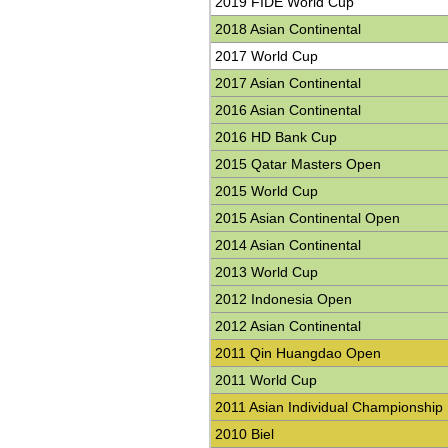
2019 FIDE World Cup
2018 Asian Continental
2017 World Cup
2017 Asian Continental
2016 Asian Continental
2016 HD Bank Cup
2015 Qatar Masters Open
2015 World Cup
2015 Asian Continental Open
2014 Asian Continental
2013 World Cup
2012 Indonesia Open
2012 Asian Continental
2011 Qin Huangdao Open
2011 World Cup
2011 Asian Individual Championship
2010 Biel