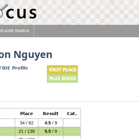
Son Nguyen
FIDE Profile
Place
Result
Cat.
34 / 82
4.5
/ 9
21 / 138
5.5
/ 9