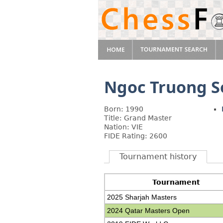
Ngoc Truong 
Born: 1990
Title: Grand Master
Nation: VIE
FIDE Rating: 2600
Tournament history
Tournament
2025 Sharjah Masters
2024 Qatar Masters Open