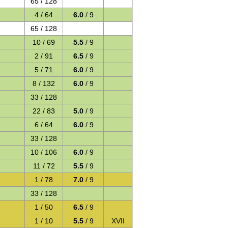
65 / 128
4 / 64
6.0
/ 9
65 / 128
10 / 69
5.5
/ 9
2 / 91
6.5
/ 9
5 / 71
6.0
/ 9
8 / 132
6.0
/ 9
33 / 128
22 / 83
5.0
/ 9
6 / 64
6.0
/ 9
33 / 128
10 / 106
6.0
/ 9
11 / 72
5.5
/ 9
1 / 78
7.0
/ 9
33 / 128
1 / 50
6.5
/ 9
1 / 10
5.5
/ 9
XVII