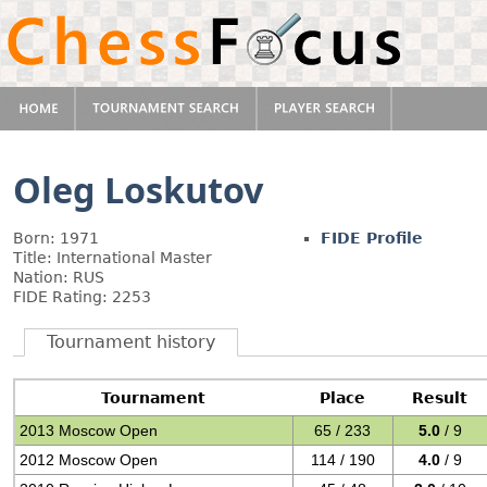
Oleg Loskutov
Born: 1971
FIDE Profile
Title: International Master
Nation: RUS
FIDE Rating: 2253
Tournament history
Tournament
Place
Result
2013 Moscow Open
65 / 233
5.0
/ 9
2012 Moscow Open
114 / 190
4.0
/ 9