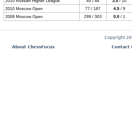
2010 Russian Higher League
45 / 48
3.0
/ 10
2010 Moscow Open
77 / 187
4.5
/ 9
2008 Moscow Open
299 / 303
0.0
/ 1
Copyright 2
About ChessFocus
Contact