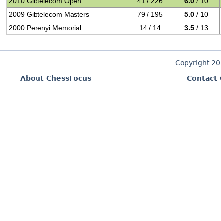
2010 Gibtelecom Open
41 / 226
6.0
/ 10
2009 Gibtelecom Masters
79 / 195
5.0
/ 10
2000 Perenyi Memorial
14 / 14
3.5
/ 13
Copyright 2
About ChessFocus
Contact