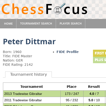
Peter Dittmar
Born: 1960
FIDE Profile
Title: FIDE Master
Nation: GER
FIDE Rating: 2142
Tournament history
Tournament
Place
Result
2013 Tradewise Gibraltar
173 / 247
4.0
/ 7
2011 Tradewise Gibraltar
95 / 232
5.0
/ 10