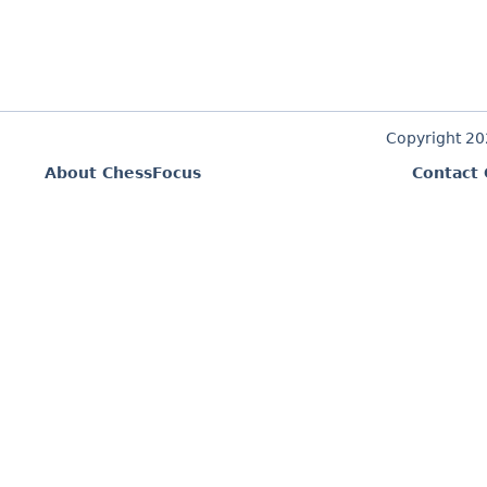
Copyright 2
About ChessFocus
Contact