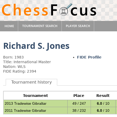
Richard S. Jones
Born: 1983
FIDE Profile
Title: International Master
Nation: WLS
FIDE Rating: 2394
Tournament history
Tournament
Place
Result
2013 Tradewise Gibraltar
49 / 247
6.0
/ 10
2011 Tradewise Gibraltar
38 / 232
6.0
/ 10