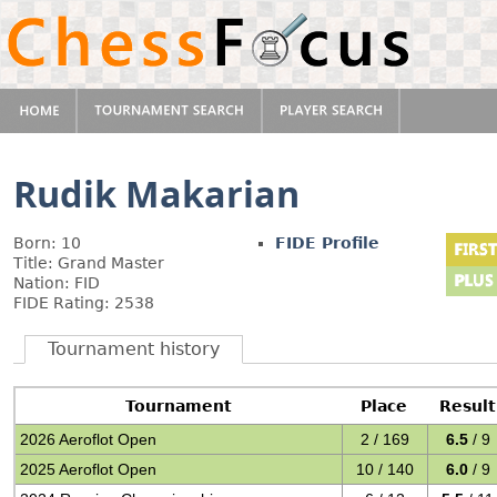
Rudik Makarian
Born: 10
FIDE Profile
Title: Grand Master
Nation: FID
FIDE Rating: 2538
Tournament history
Tournament
Place
Result
2026 Aeroflot Open
2 / 169
6.5
/ 9
2025 Aeroflot Open
10 / 140
6.0
/ 9