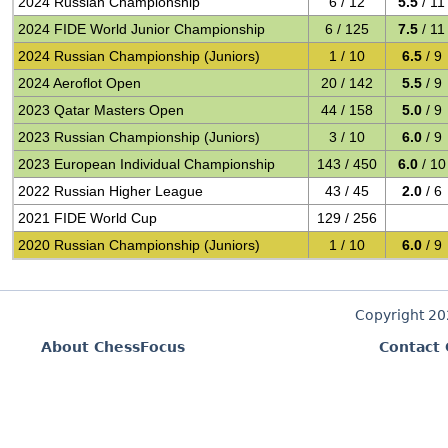
2024 Russian Championship
6 / 12
5.5
/ 11
2024 FIDE World Junior Championship
6 / 125
7.5
/ 11
2024 Russian Championship (Juniors)
1 / 10
6.5
/ 9
2024 Aeroflot Open
20 / 142
5.5
/ 9
2023 Qatar Masters Open
44 / 158
5.0
/ 9
2023 Russian Championship (Juniors)
3 / 10
6.0
/ 9
2023 European Individual Championship
143 / 450
6.0
/ 10
2022 Russian Higher League
43 / 45
2.0
/ 6
2021 FIDE World Cup
129 / 256
2020 Russian Championship (Juniors)
1 / 10
6.0
/ 9
Copyright 2
About ChessFocus
Contact