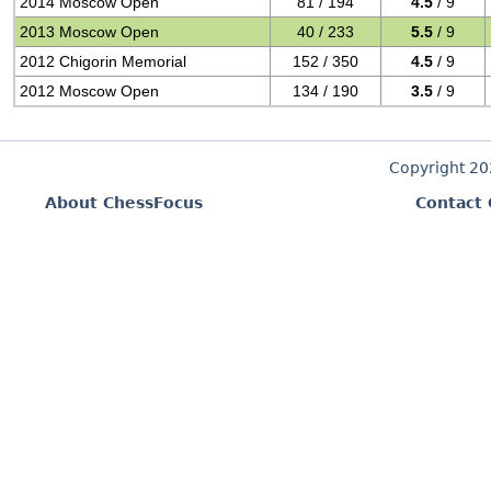
2014 Moscow Open
81 / 194
4.5
/ 9
2013 Moscow Open
40 / 233
5.5
/ 9
2012 Chigorin Memorial
152 / 350
4.5
/ 9
2012 Moscow Open
134 / 190
3.5
/ 9
Copyright 2
About ChessFocus
Contact