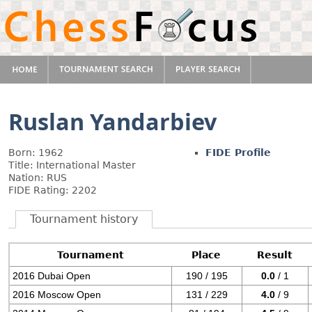
Ruslan Yandarbiev
Born: 1962
FIDE Profile
Title: International Master
Nation: RUS
FIDE Rating: 2202
Tournament history
Tournament
Place
Result
2016 Dubai Open
190 / 195
0.0
/ 1
2016 Moscow Open
131 / 229
4.0
/ 9