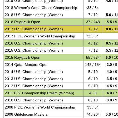
2019 U.S. Championship (Women)
9 / 12
4.0
/ 1
2018 Women's World Chess Championship
33 / 64
2018 U.S. Championship (Women)
7 / 12
5.0
/ 1
2018 Reykjavik Open
37 / 248
5.5
/ 9
2017 U.S. Championship (Women)
1 / 12
8.0
/ 1
2017 FIDE Women's World Championship
33 / 64
2016 U.S. Championship (Women)
4 / 12
6.5
/ 1
2015 U.S. Championship (Women)
7 / 12
5.5
/ 1
2015 Reykjavik Open
55 / 274
6.0
/ 1
2014 Qatar Masters Open
148 / 154
2.0
/ 9
2014 U.S. Championship (Women)
5 / 10
4.0
/ 9
2013 U.S. Championship (Women)
6 / 10
3.5
/ 9
2012 U.S. Championship (Women)
5 / 10
4.5
/ 9
2011 U.S. Championship Prelim (Women)
4 / 8
4.0
/ 7
2010 U.S. Championship (Women)
8 / 10
3.0
/ 9
2008 FIDE Women's World Championship
33 / 64
2008 Gibtelecom Masters
74 / 204
5.0
/ 1