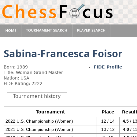
Sabina-Francesca Foisor
Born: 1989
FIDE Profile
Title: Woman Grand Master
Nation: USA
FIDE Rating: 2222
Tournament history
Tournament
Place
Resul
2022 U.S. Championship (Women)
12 / 14
4.5
/ 1
2021 U.S. Championship (Women)
10 / 12
4.0
/ 1