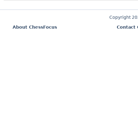
Copyright 2
About ChessFocus
Contact