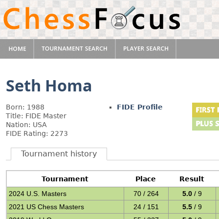
Seth Homa
Born: 1988
FIDE Profile
Title: FIDE Master
Nation: USA
FIDE Rating: 2273
Tournament history
Tournament
Place
Result
2024 U.S. Masters
70 / 264
5.0
/ 9
2021 US Chess Masters
24 / 151
5.5
/ 9