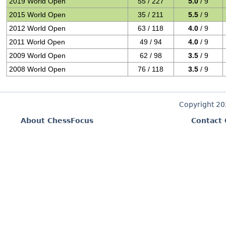
2019 World Open
55 / 227
5.0
/ 9
2015 World Open
35 / 211
5.5
/ 9
2012 World Open
63 / 118
4.0
/ 9
2011 World Open
49 / 94
4.0
/ 9
2009 World Open
62 / 98
3.5
/ 9
2008 World Open
76 / 118
3.5
/ 9
Copyright 2
About ChessFocus
Contact