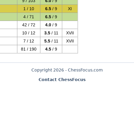
9 / 103
6.0
/ 9
1 / 10
6.5
/ 9
XI
4 / 71
6.5
/ 9
42 / 72
4.0
/ 9
10 / 12
3.5
/ 11
XVII
7 / 12
5.5
/ 11
XVII
81 / 190
4.5
/ 9
Copyright 2026 - ChessFocus.com
Contact ChessFocus