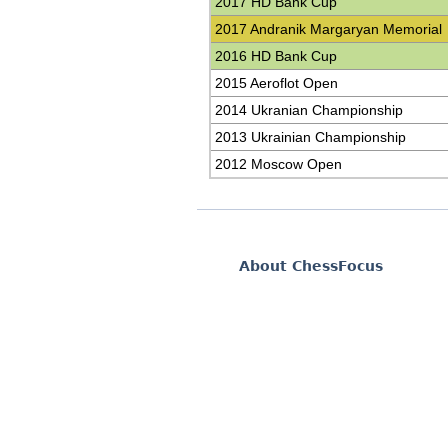
2017 HD Bank Cup
2017 Andranik Margaryan Memorial
2016 HD Bank Cup
2015 Aeroflot Open
2014 Ukranian Championship
2013 Ukrainian Championship
2012 Moscow Open
About ChessFocus