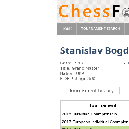
Stanislav Bog
Born: 1993
Title: Grand Master
Nation: UKR
FIDE Rating: 2562
Tournament history
Tournament
2018 Ukrainian Championship
2017 European Individual Champion