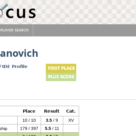
danovich
FIDE Profile
Place
Result
Cat.
10 / 10
3.5
/ 9
XV
ship
179 / 397
5.5
/ 11