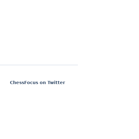
ChessFocus on Twitter