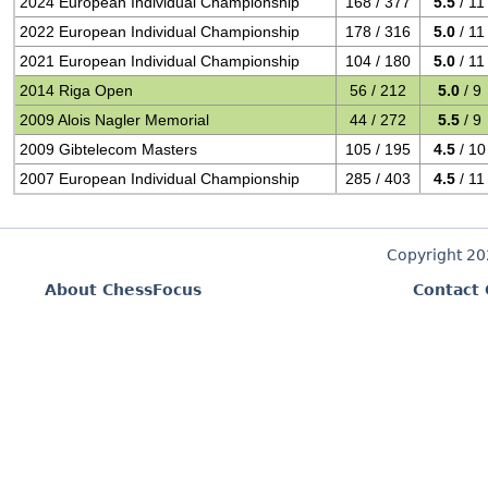
2024 European Individual Championship
168 / 377
5.5
/ 11
2022 European Individual Championship
178 / 316
5.0
/ 11
2021 European Individual Championship
104 / 180
5.0
/ 11
2014 Riga Open
56 / 212
5.0
/ 9
2009 Alois Nagler Memorial
44 / 272
5.5
/ 9
2009 Gibtelecom Masters
105 / 195
4.5
/ 10
2007 European Individual Championship
285 / 403
4.5
/ 11
Copyright 2
About ChessFocus
Contact