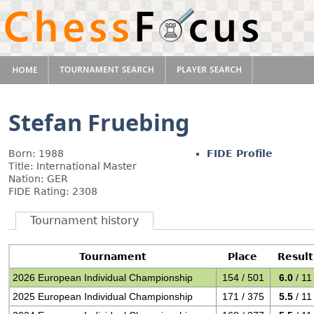
Stefan Fruebing
Born: 1988
FIDE Profile
Title: International Master
Nation: GER
FIDE Rating: 2308
Tournament history
Tournament
Place
Result
2026 European Individual Championship
154 / 501
6.0
/ 11
2025 European Individual Championship
171 / 375
5.5
/ 11