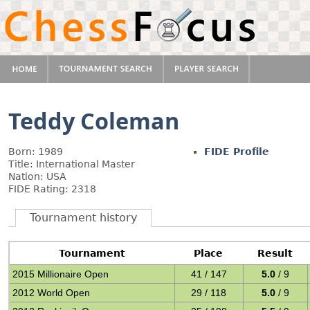
Teddy Coleman
Born: 1989
FIDE Profile
Title: International Master
Nation: USA
FIDE Rating: 2318
Tournament history
Tournament
Place
Result
2015 Millionaire Open
41 / 147
5.0
/ 9
2012 World Open
29 / 118
5.0
/ 9