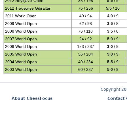
2012 Reykjavik Open
35 / 198
5.5
/ 9
2012 Tradewise Gibraltar
76 / 256
5.5
/ 10
2011 World Open
49 / 94
4.0
/ 9
2009 World Open
62 / 98
3.5
/ 8
2008 World Open
76 / 118
3.5
/ 8
2007 World Open
24 / 92
5.0
/ 9
2006 World Open
183 / 237
3.0
/ 9
2005 World Open
56 / 204
5.0
/ 9
2004 World Open
40 / 234
5.5
/ 9
2003 World Open
60 / 237
5.0
/ 9
Copyright 2
About ChessFocus
Contact