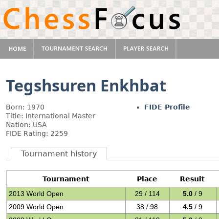
Tegshsuren Enkhbat
Born: 1970
FIDE Profile
Title: International Master
Nation: USA
FIDE Rating: 2259
Tournament history
Tournament
Place
Result
2013 World Open
29 / 114
5.0
/ 9
2009 World Open
38 / 98
4.5
/ 9