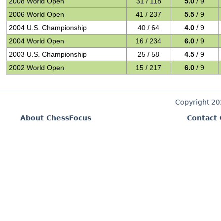
2008 World Open
31 / 118
5.0
/ 9
2006 World Open
41 / 237
5.5
/ 9
2004 U.S. Championship
40 / 64
4.0
/ 9
2004 World Open
16 / 234
6.0
/ 9
2003 U.S. Championship
25 / 58
4.5
/ 9
2002 World Open
15 / 217
6.0
/ 9
Copyright 2
About ChessFocus
Contact