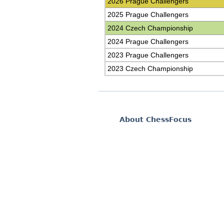
2026 Prague Challengers
2025 Prague Challengers
2024 Czech Championship
2024 Prague Challengers
2023 Prague Challengers
2023 Czech Championship
About ChessFocus