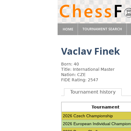
Vaclav Finek
Born: 40
Title: International Master
Nation: CZE
FIDE Rating: 2547
Tournament history
Tournament
2026 Czech Championship
2026 European Individual Champion