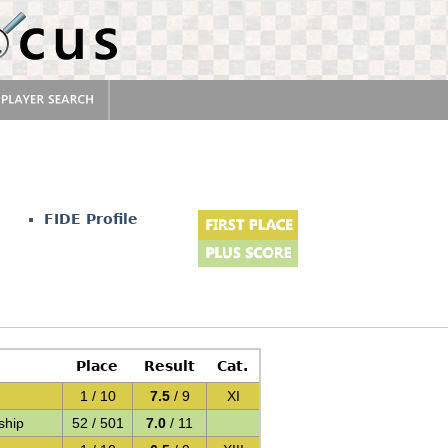
FIDE Profile
Place
Result
Cat.
1 / 10
7.5
/ 9
XI
ship
52 / 501
7.0
/ 11