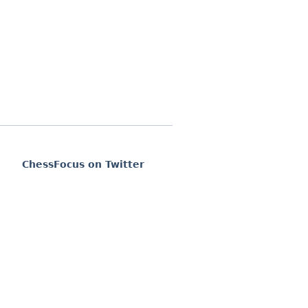
ChessFocus on Twitter