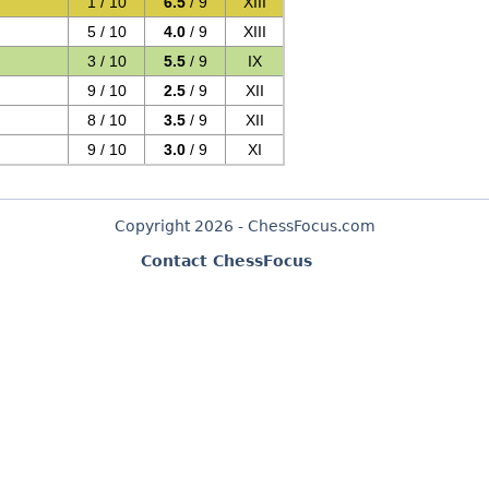
1 / 10
6.5
/ 9
XIII
5 / 10
4.0
/ 9
XIII
3 / 10
5.5
/ 9
IX
9 / 10
2.5
/ 9
XII
8 / 10
3.5
/ 9
XII
9 / 10
3.0
/ 9
XI
Copyright 2026 - ChessFocus.com
Contact ChessFocus