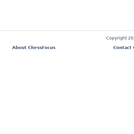
Copyright 2
About ChessFocus
Contact