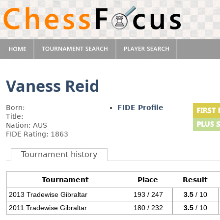
Vaness Reid
Born:
FIDE Profile
Title:
Nation: AUS
FIDE Rating: 1863
Tournament history
Tournament
Place
Result
2013 Tradewise Gibraltar
193 / 247
3.5
/ 10
2011 Tradewise Gibraltar
180 / 232
3.5
/ 10