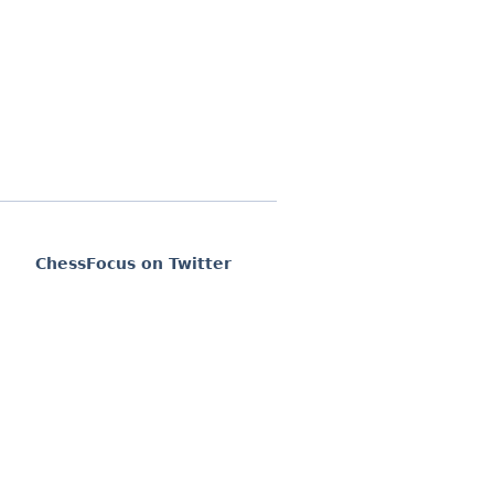
ChessFocus on Twitter