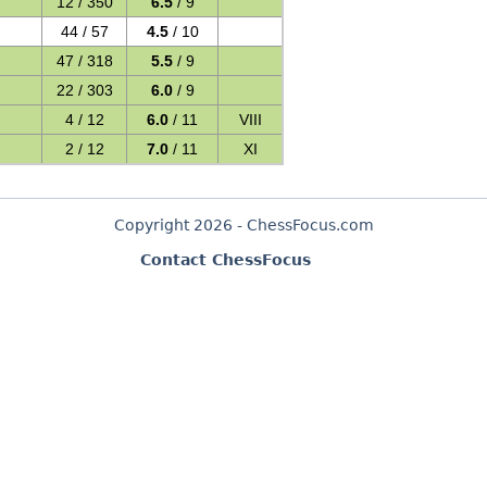
12 / 350
6.5
/ 9
44 / 57
4.5
/ 10
47 / 318
5.5
/ 9
22 / 303
6.0
/ 9
4 / 12
6.0
/ 11
VIII
2 / 12
7.0
/ 11
XI
Copyright 2026 - ChessFocus.com
Contact ChessFocus