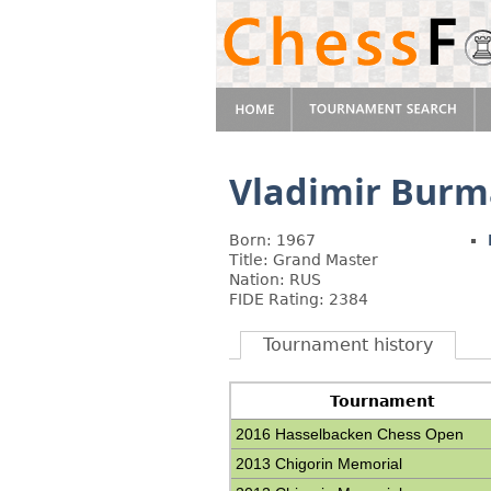
Vladimir Burm
Born: 1967
Title: Grand Master
Nation: RUS
FIDE Rating: 2384
Tournament history
Tournament
2016 Hasselbacken Chess Open
2013 Chigorin Memorial