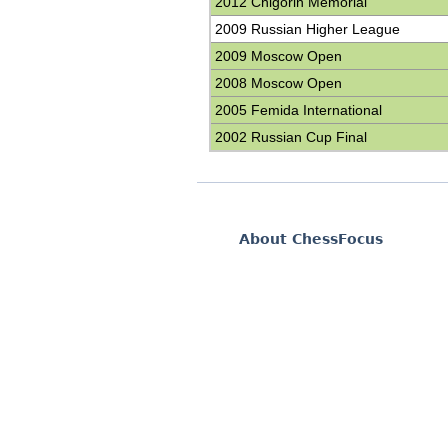
2012 Chigorin Memorial
2009 Russian Higher League
2009 Moscow Open
2008 Moscow Open
2005 Femida International
2002 Russian Cup Final
About ChessFocus