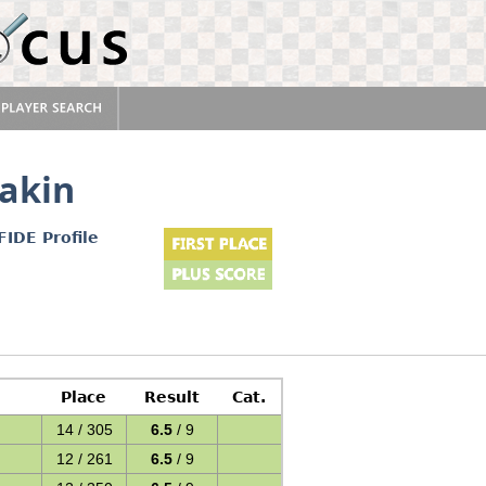
akin
FIDE Profile
Place
Result
Cat.
14 / 305
6.5
/ 9
12 / 261
6.5
/ 9