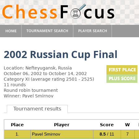
2002 Russian Cup Final
Location: Nefteyugansk, Russia
October 06, 2002 to October 14, 2002
Category XI (average rating 2501 - 2525)
11 rounds
Round robin tournament
Winner: Pavel Smirnov
Tournament results
Place
Player
Score
W
1.
Pavel Smirnov
8.5
/ 11
7