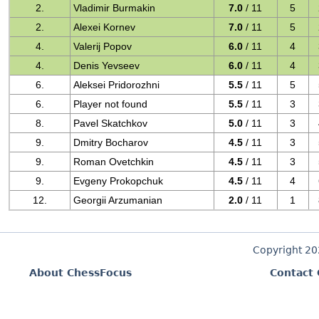
2.
Vladimir Burmakin
7.0
/ 11
5
2.
Alexei Kornev
7.0
/ 11
5
4.
Valerij Popov
6.0
/ 11
4
4.
Denis Yevseev
6.0
/ 11
4
6.
Aleksei Pridorozhni
5.5
/ 11
5
6.
Player not found
5.5
/ 11
3
8.
Pavel Skatchkov
5.0
/ 11
3
9.
Dmitry Bocharov
4.5
/ 11
3
9.
Roman Ovetchkin
4.5
/ 11
3
9.
Evgeny Prokopchuk
4.5
/ 11
4
12.
Georgii Arzumanian
2.0
/ 11
1
Copyright 2
About ChessFocus
Contact