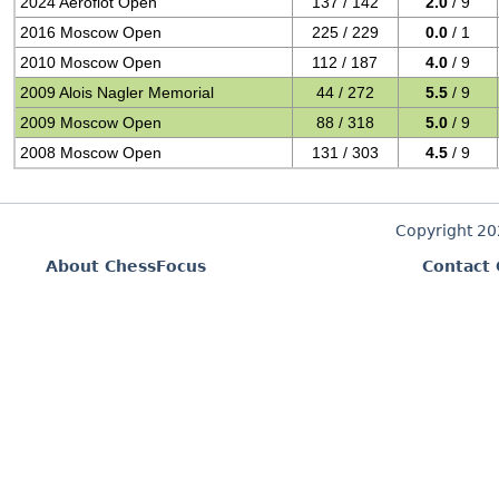
2024 Aeroflot Open
137 / 142
2.0
/ 9
2016 Moscow Open
225 / 229
0.0
/ 1
2010 Moscow Open
112 / 187
4.0
/ 9
2009 Alois Nagler Memorial
44 / 272
5.5
/ 9
2009 Moscow Open
88 / 318
5.0
/ 9
2008 Moscow Open
131 / 303
4.5
/ 9
Copyright 2
About ChessFocus
Contact