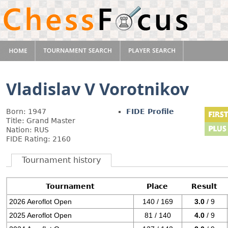
Vladislav V Vorotnikov
Born: 1947
FIDE Profile
Title: Grand Master
Nation: RUS
FIDE Rating: 2160
Tournament history
Tournament
Place
Result
2026 Aeroflot Open
140 / 169
3.0
/ 9
2025 Aeroflot Open
81 / 140
4.0
/ 9