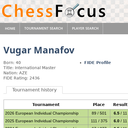
Vugar Manafov
Born: 40
FIDE Profile
Title: International Master
Nation: AZE
FIDE Rating: 2436
Tournament history
Tournament
Place
Result
2026 European Individual Championship
89 / 501
6.5
/ 11
2025 European Individual Championship
111 / 375
6.0
/ 11