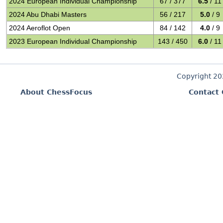
2024 European Individual Championship
67 / 377
6.5
/ 11
2024 Abu Dhabi Masters
56 / 217
5.0
/ 9
2024 Aeroflot Open
84 / 142
4.0
/ 9
2023 European Individual Championship
143 / 450
6.0
/ 11
Copyright 2
About ChessFocus
Contact