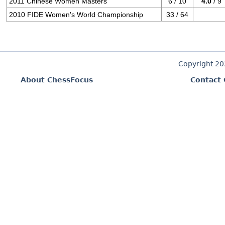
2011 Chinese Women Masters
6 / 10
4.0
/ 9
2010 FIDE Women's World Championship
33 / 64
Copyright 2
About ChessFocus
Contact