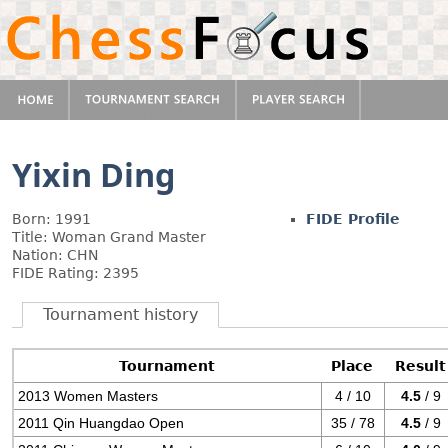
Yixin Ding
Born: 1991
FIDE Profile
Title: Woman Grand Master
Nation: CHN
FIDE Rating: 2395
Tournament history
Tournament
Place
Result
2013 Women Masters
4 / 10
4.5
/ 9
2011 Qin Huangdao Open
35 / 78
4.5
/ 9