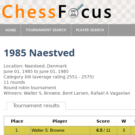
1985 Naestved
Location: Naestved, Denmark
June 01, 1985 to June 01, 1985
Category XIII (average rating 2551 - 2575)
11 rounds
Round robin tournament
Winners: Walter S. Browne, Bent Larsen, Rafael A Vaganian
Tournament results
Place
Player
Score
W
1.
Walter S. Browne
6.5
/ 11
3