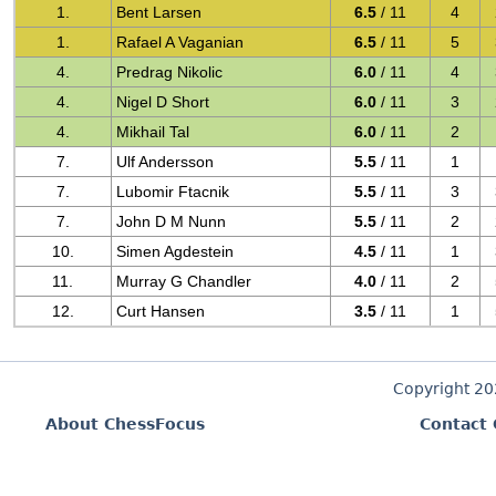
1.
Bent Larsen
6.5
/ 11
4
1.
Rafael A Vaganian
6.5
/ 11
5
4.
Predrag Nikolic
6.0
/ 11
4
4.
Nigel D Short
6.0
/ 11
3
4.
Mikhail Tal
6.0
/ 11
2
7.
Ulf Andersson
5.5
/ 11
1
7.
Lubomir Ftacnik
5.5
/ 11
3
7.
John D M Nunn
5.5
/ 11
2
10.
Simen Agdestein
4.5
/ 11
1
11.
Murray G Chandler
4.0
/ 11
2
12.
Curt Hansen
3.5
/ 11
1
Copyright 2
About ChessFocus
Contact