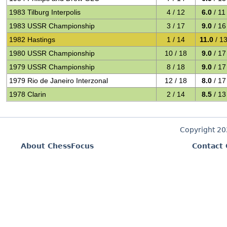
1983 Tilburg Interpolis
4 / 12
6.0
/ 11
1983 USSR Championship
3 / 17
9.0
/ 16
1982 Hastings
1 / 14
11.0
/ 1
1980 USSR Championship
10 / 18
9.0
/ 17
1979 USSR Championship
8 / 18
9.0
/ 17
1979 Rio de Janeiro Interzonal
12 / 18
8.0
/ 17
1978 Clarin
2 / 14
8.5
/ 13
Copyright 2
About ChessFocus
Contact