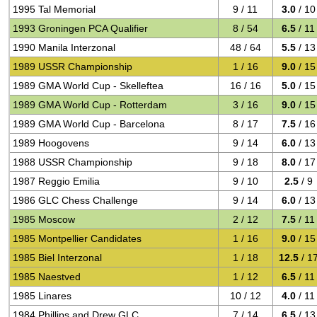
1995 Tal Memorial
9 / 11
3.0
/ 10
1993 Groningen PCA Qualifier
8 / 54
6.5
/ 11
1990 Manila Interzonal
48 / 64
5.5
/ 13
1989 USSR Championship
1 / 16
9.0
/ 15
1989 GMA World Cup - Skelleftea
16 / 16
5.0
/ 15
1989 GMA World Cup - Rotterdam
3 / 16
9.0
/ 15
1989 GMA World Cup - Barcelona
8 / 17
7.5
/ 16
1989 Hoogovens
9 / 14
6.0
/ 13
1988 USSR Championship
9 / 18
8.0
/ 17
1987 Reggio Emilia
9 / 10
2.5
/ 9
1986 GLC Chess Challenge
9 / 14
6.0
/ 13
1985 Moscow
2 / 12
7.5
/ 11
1985 Montpellier Candidates
1 / 16
9.0
/ 15
1985 Biel Interzonal
1 / 18
12.5
/ 1
1985 Naestved
1 / 12
6.5
/ 11
1985 Linares
10 / 12
4.0
/ 11
1984 Phillips and Drew GLC
7 / 14
6.5
/ 13