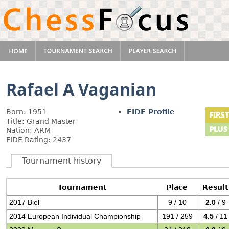
Rafael A Vaganian
Born: 1951
FIDE Profile
Title: Grand Master
Nation: ARM
FIDE Rating: 2437
Tournament history
Tournament
Place
Result
2017 Biel
9 / 10
2.0
/ 9
2014 European Individual Championship
191 / 259
4.5
/ 11