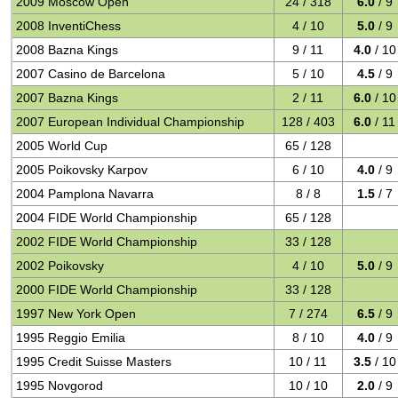
2009 Moscow Open
24 / 318
6.0
/ 9
2008 InventiChess
4 / 10
5.0
/ 9
2008 Bazna Kings
9 / 11
4.0
/ 10
2007 Casino de Barcelona
5 / 10
4.5
/ 9
2007 Bazna Kings
2 / 11
6.0
/ 10
2007 European Individual Championship
128 / 403
6.0
/ 11
2005 World Cup
65 / 128
2005 Poikovsky Karpov
6 / 10
4.0
/ 9
2004 Pamplona Navarra
8 / 8
1.5
/ 7
2004 FIDE World Championship
65 / 128
2002 FIDE World Championship
33 / 128
2002 Poikovsky
4 / 10
5.0
/ 9
2000 FIDE World Championship
33 / 128
1997 New York Open
7 / 274
6.5
/ 9
1995 Reggio Emilia
8 / 10
4.0
/ 9
1995 Credit Suisse Masters
10 / 11
3.5
/ 10
1995 Novgorod
10 / 10
2.0
/ 9