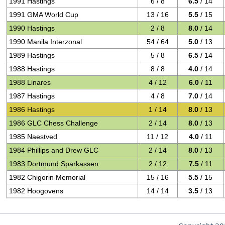
1991 Hastings
6 / 8
6.5
/ 14
1991 GMA World Cup
13 / 16
5.5
/ 15
1990 Hastings
2 / 8
8.0
/ 14
1990 Manila Interzonal
54 / 64
5.0
/ 13
1989 Hastings
5 / 8
6.5
/ 14
1988 Hastings
8 / 8
4.0
/ 14
1988 Linares
4 / 12
6.0
/ 11
1987 Hastings
4 / 8
7.0
/ 14
1986 Hastings
1 / 14
8.0
/ 13
1986 GLC Chess Challenge
2 / 14
8.0
/ 13
1985 Naestved
11 / 12
4.0
/ 11
1984 Phillips and Drew GLC
2 / 14
8.0
/ 13
1983 Dortmund Sparkassen
2 / 12
7.5
/ 11
1982 Chigorin Memorial
15 / 16
5.5
/ 15
1982 Hoogovens
14 / 14
3.5
/ 13