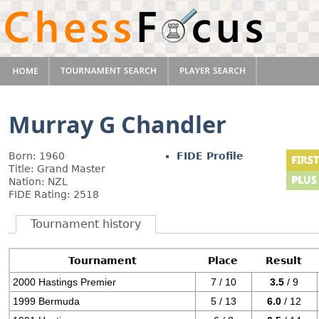
Murray G Chandler
Born: 1960
FIDE Profile
Title: Grand Master
Nation: NZL
FIDE Rating: 2518
Tournament history
Tournament
Place
Result
2000 Hastings Premier
7 / 10
3.5
/ 9
1999 Bermuda
5 / 13
6.0
/ 12