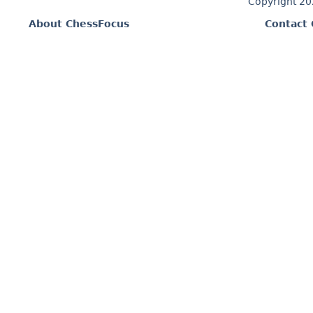
Copyright 2
About ChessFocus
Contact