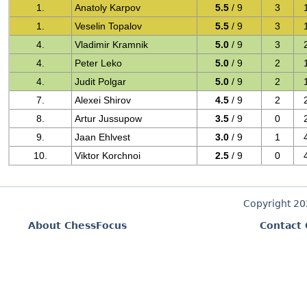
1.
Anatoly Karpov
5.5
/ 9
3
1.
Veselin Topalov
5.5
/ 9
3
4.
Vladimir Kramnik
5.0
/ 9
3
4.
Peter Leko
5.0
/ 9
2
4.
Judit Polgar
5.0
/ 9
2
7.
Alexei Shirov
4.5
/ 9
2
8.
Artur Jussupow
3.5
/ 9
0
9.
Jaan Ehlvest
3.0
/ 9
1
10.
Viktor Korchnoi
2.5
/ 9
0
Copyright 2
About ChessFocus
Contact