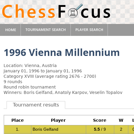
1996 Vienna Millennium
Location: Vienna, Austria
January 01, 1996 to January 01, 1996
Category XVIII (average rating 2676 - 2700)
9 rounds
Round robin tournament
Winners: Boris Gelfand, Anatoly Karpov, Veselin Topalov
Tournament results
Place
Player
Score
W
1.
Boris Gelfand
5.5
/ 9
2