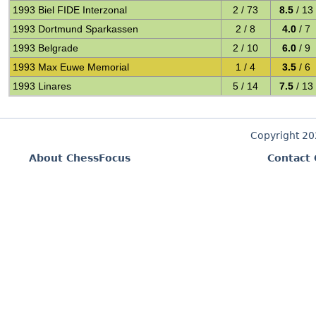
1993 Biel FIDE Interzonal
2 / 73
8.5
/ 13
1993 Dortmund Sparkassen
2 / 8
4.0
/ 7
1993 Belgrade
2 / 10
6.0
/ 9
1993 Max Euwe Memorial
1 / 4
3.5
/ 6
1993 Linares
5 / 14
7.5
/ 13
Copyright 2
About ChessFocus
Contact