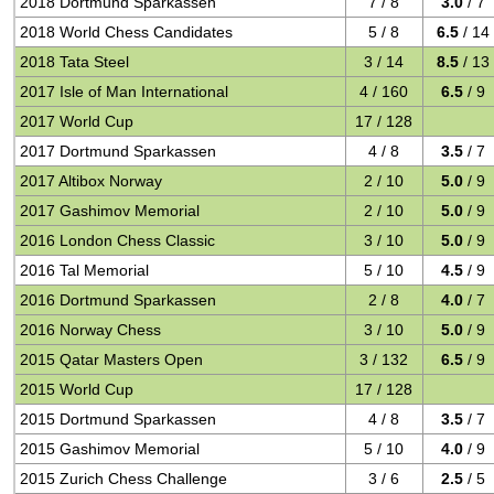
2018 Dortmund Sparkassen
7 / 8
3.0
/ 7
2018 World Chess Candidates
5 / 8
6.5
/ 14
2018 Tata Steel
3 / 14
8.5
/ 13
2017 Isle of Man International
4 / 160
6.5
/ 9
2017 World Cup
17 / 128
2017 Dortmund Sparkassen
4 / 8
3.5
/ 7
2017 Altibox Norway
2 / 10
5.0
/ 9
2017 Gashimov Memorial
2 / 10
5.0
/ 9
2016 London Chess Classic
3 / 10
5.0
/ 9
2016 Tal Memorial
5 / 10
4.5
/ 9
2016 Dortmund Sparkassen
2 / 8
4.0
/ 7
2016 Norway Chess
3 / 10
5.0
/ 9
2015 Qatar Masters Open
3 / 132
6.5
/ 9
2015 World Cup
17 / 128
2015 Dortmund Sparkassen
4 / 8
3.5
/ 7
2015 Gashimov Memorial
5 / 10
4.0
/ 9
2015 Zurich Chess Challenge
3 / 6
2.5
/ 5