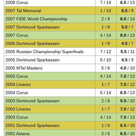
2008 Corus
7 / 14
6.5
/ 13
2007 Tal Memorial
1 / 10
6.5
/ 9
2007 FIDE World Championship
2 / 8
8.0
/ 14
2007 Dortmund Sparkassen
1 / 8
5.0
/ 7
2007 Corus
4 / 14
8.0
/ 13
2006 Dortmund Sparkassen
1 / 8
4.5
/ 7
2005 Russian Championship Superfinals
7 / 12
5.5
/ 11
2005 Dortmund Sparkassen
6 / 10
4.5
/ 9
2005 MTel Masters
5 / 6
4.0
/ 10
2005 Corus
4 / 14
7.0
/ 13
2004 Linares
1 / 7
7.0
/ 12
2004 Corus
6 / 14
6.5
/ 13
2003 Dortmund Sparkassen
2 / 6
5.5
/ 10
2003 Linares
1 / 7
7.0
/ 12
2003 Corus
4 / 14
7.0
/ 13
2001 Dortmund Sparkassen
1 / 6
6.5
/ 10
2001 Astana
2 / 6
6.5
/ 10