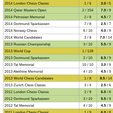
2014 London Chess Classic
1 / 6
3.0
/ 5
2014 Qatar Masters Open
2 / 154
7.0
/ 9
2014 Petrosian Memorial
2 / 8
4.5
/ 7
2014 Dortmund Sparkassen
7 / 8
2.5
/ 7
2014 Norway Chess
6 / 10
4.0
/ 9
2014 World Candidates
3 / 8
7.0
/ 14
2013 Russian Championship
3 / 10
5.5
/ 9
2013 World Cup
1 / 128
2013 Dortmund Sparkassen
2 / 10
6.5
/ 9
2013 Tal Memorial
10 / 10
3.0
/ 9
2013 Alekhine Memorial
4 / 10
4.5
/ 9
2013 World Chess Candidates
1 / 8
8.5
/ 14
2013 Zurich Cless Classic
3 / 4
2.5
/ 6
2012 London Chess Classic
2 / 9
6.0
/ 8
2012 Dortmund Sparkassen
3 / 10
5.5
/ 9
2012 Tal Memorial
4 / 10
4.5
/ 9
2011 London Chess Classic
1 / 9
6.0
/ 8