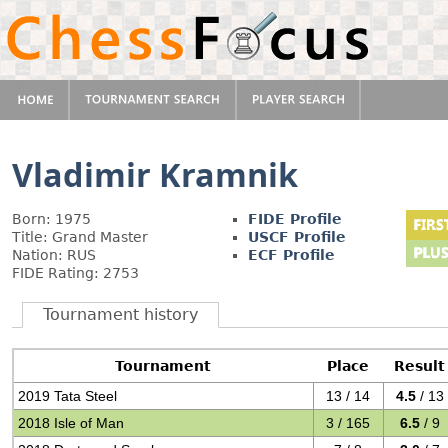
Vladimir Kramnik
Born: 1975
FIDE Profile
Title: Grand Master
USCF Profile
Nation: RUS
ECF Profile
FIDE Rating: 2753
Tournament history
Tournament
Place
Result
2019 Tata Steel
13 / 14
4.5
/ 13
2018 Isle of Man
3 / 165
6.5
/ 9