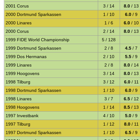
2001 Corus
3 / 14
8.0
/ 13
2000 Dortmund Sparkassen
1 / 10
6.0
/ 9
2000 Linares
1 / 6
6.0
/ 10
2000 Corus
2 / 14
8.0
/ 13
1999 FIDE World Championship
5 / 128
1999 Dortmund Sparkassen
2 / 8
4.5
/ 7
1999 Dos Hermanas
2 / 10
5.5
/ 9
1999 Linares
2 / 8
8.0
/ 14
1999 Hoogovens
3 / 14
8.0
/ 13
1998 Tilburg
3 / 12
6.0
/ 11
1998 Dortmund Sparkassen
1 / 10
6.0
/ 9
1998 Linares
3 / 7
6.5
/ 12
1998 Hoogovens
1 / 14
8.5
/ 13
1997 Investbank
4 / 10
5.0
/ 9
1997 Tilburg
1 / 12
8.0
/ 11
1997 Dortmund Sparkassen
1 / 10
6.5
/ 9