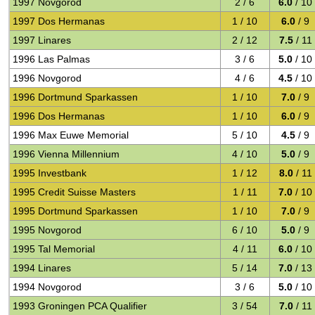
1997 Novgorod
2 / 6
6.0
/ 10
1997 Dos Hermanas
1 / 10
6.0
/ 9
1997 Linares
2 / 12
7.5
/ 11
1996 Las Palmas
3 / 6
5.0
/ 10
1996 Novgorod
4 / 6
4.5
/ 10
1996 Dortmund Sparkassen
1 / 10
7.0
/ 9
1996 Dos Hermanas
1 / 10
6.0
/ 9
1996 Max Euwe Memorial
5 / 10
4.5
/ 9
1996 Vienna Millennium
4 / 10
5.0
/ 9
1995 Investbank
1 / 12
8.0
/ 11
1995 Credit Suisse Masters
1 / 11
7.0
/ 10
1995 Dortmund Sparkassen
1 / 10
7.0
/ 9
1995 Novgorod
6 / 10
5.0
/ 9
1995 Tal Memorial
4 / 11
6.0
/ 10
1994 Linares
5 / 14
7.0
/ 13
1994 Novgorod
3 / 6
5.0
/ 10
1993 Groningen PCA Qualifier
3 / 54
7.0
/ 11