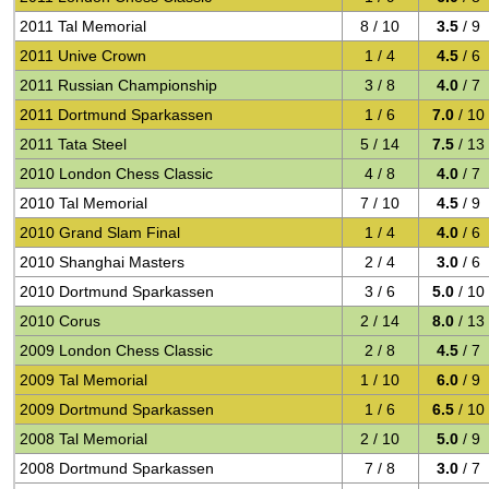
2011 Tal Memorial
8 / 10
3.5
/ 9
2011 Unive Crown
1 / 4
4.5
/ 6
2011 Russian Championship
3 / 8
4.0
/ 7
2011 Dortmund Sparkassen
1 / 6
7.0
/ 10
2011 Tata Steel
5 / 14
7.5
/ 13
2010 London Chess Classic
4 / 8
4.0
/ 7
2010 Tal Memorial
7 / 10
4.5
/ 9
2010 Grand Slam Final
1 / 4
4.0
/ 6
2010 Shanghai Masters
2 / 4
3.0
/ 6
2010 Dortmund Sparkassen
3 / 6
5.0
/ 10
2010 Corus
2 / 14
8.0
/ 13
2009 London Chess Classic
2 / 8
4.5
/ 7
2009 Tal Memorial
1 / 10
6.0
/ 9
2009 Dortmund Sparkassen
1 / 6
6.5
/ 10
2008 Tal Memorial
2 / 10
5.0
/ 9
2008 Dortmund Sparkassen
7 / 8
3.0
/ 7